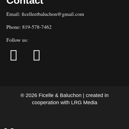
Contact
Email: ficelleetbaluchon@gmail.com
Phone: 819-578-7462
Follow us:
® 2026 Ficelle & Baluchon | created in
cooperation with LRG Media