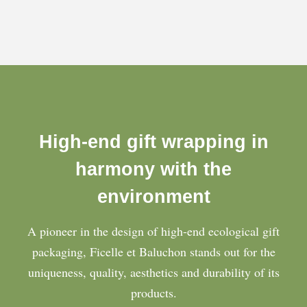
High-end gift wrapping in
harmony with the
environment
A pioneer in the design of high-end ecological gift
packaging, Ficelle et Baluchon stands out for the
uniqueness, quality, aesthetics and durability of its
products.