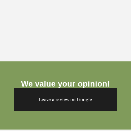
´Ficelle & Baluchon´ is a wonderful discovery. Its
owner Andrée-Anne is a gem and her products are
We value your opinion!
sublime! Gift bags made of refined, original and
festive printed fabrics that are sure to please their
Leave a review on Google
recipients.
- Marie-Laurence Quincou