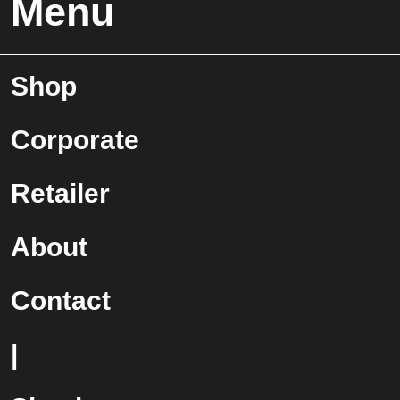
Menu
Shop
Corporate
Retailer
About
Contact
|