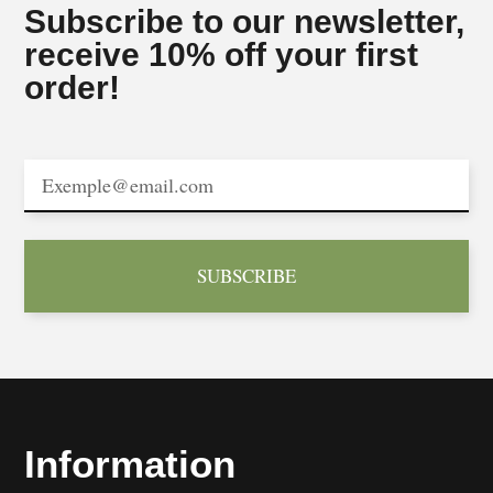
Subscribe to our newsletter,
receive 10% off your first
order!
SUBSCRIBE
Information