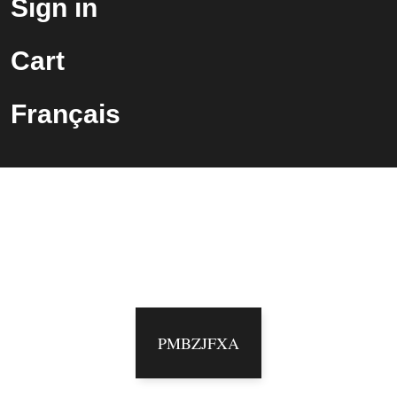
Sign in
Cart
Français
Vous êtes maintenant abonné
à notre infolettre !
Veuillez utiliser le code suivant pour votre
prochaine commande:
PMBZJFXA