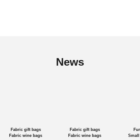
News
Fabric gift bags
Fabric gift bags
Fur
Fabric wine bags
Fabric wine bags
Small