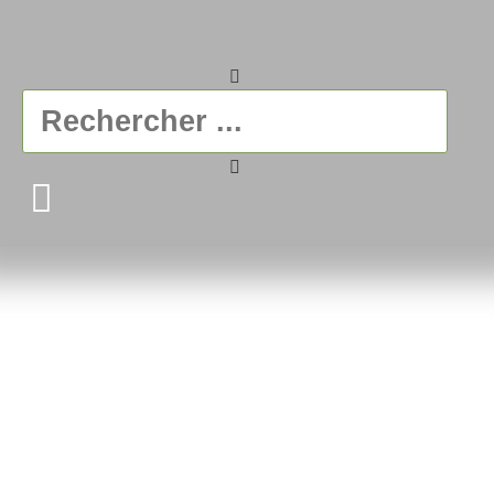
Ficelle & Baluchon
A gift in itself
VIEW THE SHOP