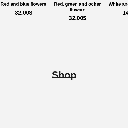
Red and blue flowers
Red, green and ocher
White an
flowers
32.00
$
1
32.00
$
Shop