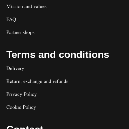
Mission and values
FAQ
Partner shops
Terms and conditions
Delivery
Return, exchange and refunds
Privacy Policy
Cookie Policy