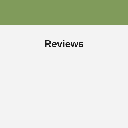
Reviews