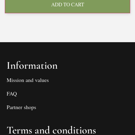
ADD TO CART
Information
Mission and values
FAQ
Partner shops
Terms and conditions