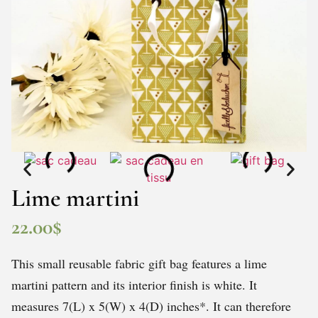
Lime martini
22.00
$
This small reusable fabric gift bag features a lime
martini pattern and its interior finish is white. It
measures 7(L) x 5(W) x 4(D) inches*. It can therefore