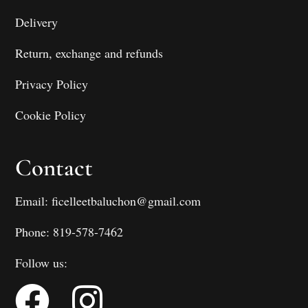
Delivery
Return, exchange and refunds
Privacy Policy
Cookie Policy
Contact
Email: ficelleetbaluchon@gmail.com
Phone: 819-578-7462
Follow us: