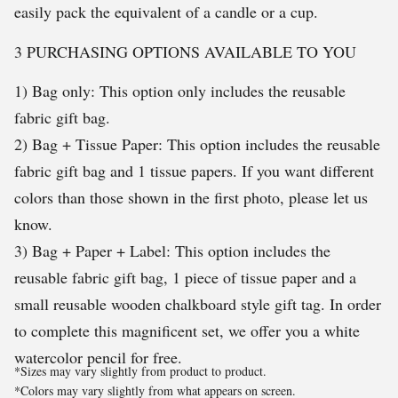
easily pack the equivalent of a candle or a cup.
3 PURCHASING OPTIONS AVAILABLE TO YOU
1) Bag only: This option only includes the reusable
fabric gift bag.
2) Bag + Tissue Paper: This option includes the reusable
fabric gift bag and 1 tissue papers. If you want different
colors than those shown in the first photo, please let us
know.
3) Bag + Paper + Label: This option includes the
reusable fabric gift bag, 1 piece of tissue paper and a
small reusable wooden chalkboard style gift tag. In order
to complete this magnificent set, we offer you a white
watercolor pencil for free.
*Sizes may vary slightly from product to product.
*Colors may vary slightly from what appears on screen.