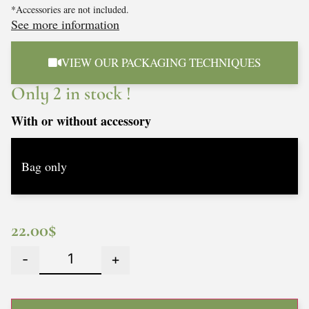
*Accessories are not included.
See more information
VIEW OUR PACKAGING TECHNIQUES
Only 2 in stock !
With or without accessory
22.00
$
-
+