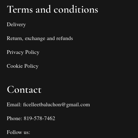
Terms and conditions
Delivery
Return, exchange and refunds
Privacy Policy
Cookie Policy
Contact
Email: ficelleetbaluchon@gmail.com
Phone: 819-578-7462
Follow us: