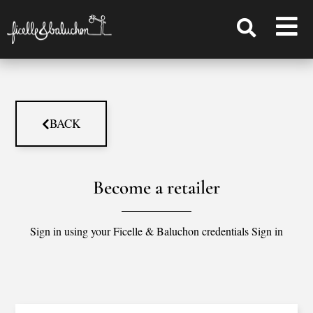
BACK
Become a retailer
Sign in using your Ficelle & Baluchon credentials Sign in