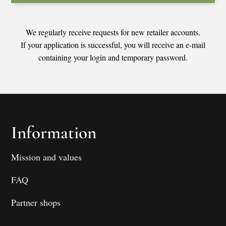
We regularly receive requests for new retailer accounts.
If your application is successful, you will receive an e-mail
containing your login and temporary password.
Information
Mission and values
FAQ
Partner shops