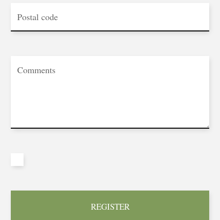
REGISTER