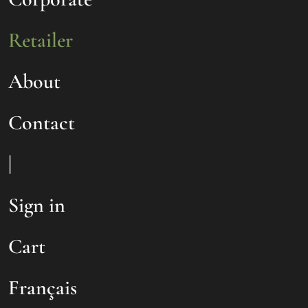
Retailer
About
Contact
|
Sign in
Cart
Français