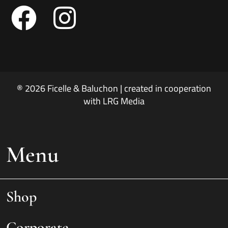
® 2026 Ficelle & Baluchon | created in cooperation
with LRG Media
Menu
Shop
Corporate