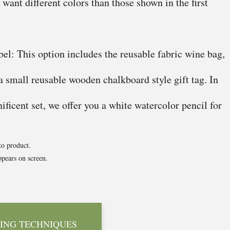
u want different colors than those shown in the first
el: This option includes the reusable fabric wine bag,
 a small reusable wooden chalkboard style gift tag. In
ficent set, we offer you a white watercolor pencil for
to product.
pears on screen.
ING TECHNIQUES