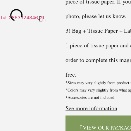
piece of tissue paper. If yo
photo, please let us know.
3) Bag + Tissue Paper + Lab
1 piece of tissue paper and
order to complete this magni
free.
*Sizes may vary slightly from product 
*Colors may vary slightly from what ap
*Accessories are not included.
See more information
VIEW OUR PACKAG