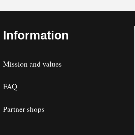
Information
Mission and values
FAQ
Partner shops