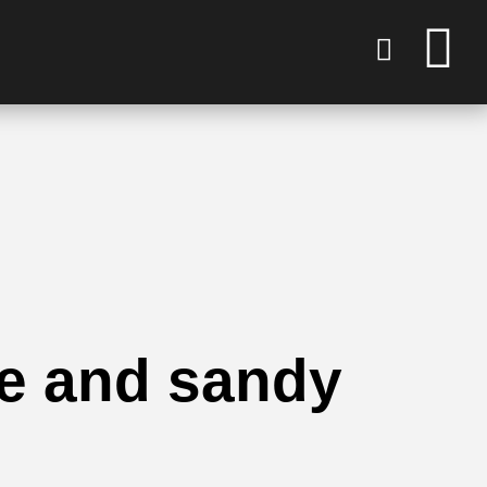
ue and sandy