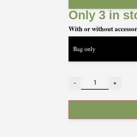
Only 3 in st
With or without accesso
-
+