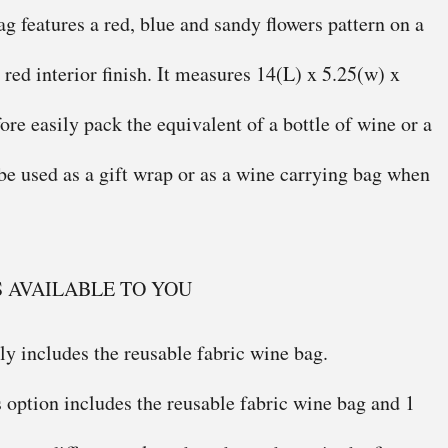
g features a red, blue and sandy flowers pattern on a
red interior finish. It measures 14(L) x 5.25(w) x
fore easily pack the equivalent of a bottle of wine or a
 be used as a gift wrap or as a wine carrying bag when
S AVAILABLE TO YOU
ly includes the reusable fabric wine bag.
 option includes the reusable fabric wine bag and 1