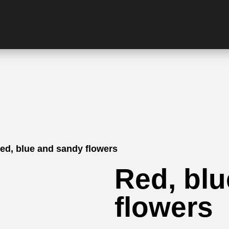
ed, blue and sandy flowers
Red, bl
flowers