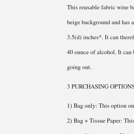
This reusable fabric wine ba
beige background and has a 
3.5(d) inches*. It can there
40 ounce of alcohol. It can
going out.
3 PURCHASING OPTION
1) Bag only: This option on
2) Bag + Tissue Paper: This