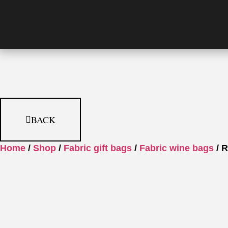
BACK
Home
/
Shop
/
Fabric gift bags
/
Fabric wine bags
/ R