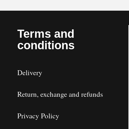
Terms and
conditions
Delivery
Return, exchange and refunds
Privacy Policy