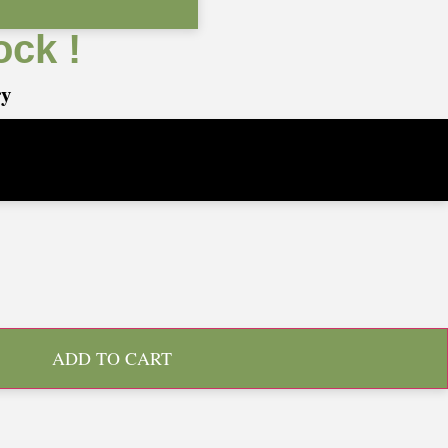
ock !
ry
ADD TO CART