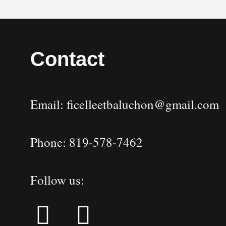
Contact
Email: ficelleetbaluchon@gmail.com
Phone: 819-578-7462
Follow us: