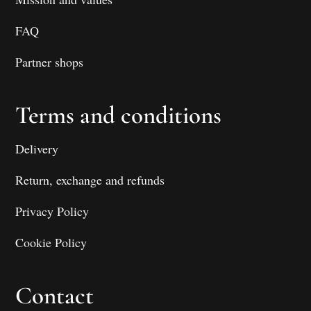
FAQ
Partner shops
Terms and conditions
Delivery
Return, exchange and refunds
Privacy Policy
Cookie Policy
Contact