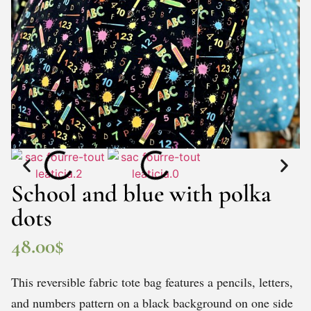
School and blue with polka
dots
48.00
$
This reversible fabric tote bag features a pencils, letters,
and numbers pattern on a black background on one side