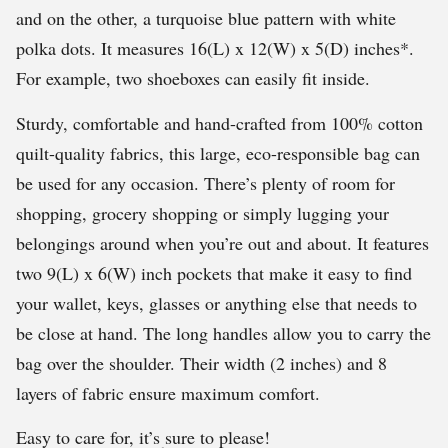
and on the other, a turquoise blue pattern with white
polka dots. It measures 16(L) x 12(W) x 5(D) inches*.
For example, two shoeboxes can easily fit inside.
Sturdy, comfortable and hand-crafted from 100% cotton
quilt-quality fabrics, this large, eco-responsible bag can
be used for any occasion. There’s plenty of room for
shopping, grocery shopping or simply lugging your
belongings around when you’re out and about. It features
two 9(L) x 6(W) inch pockets that make it easy to find
your wallet, keys, glasses or anything else that needs to
be close at hand. The long handles allow you to carry the
bag over the shoulder. Their width (2 inches) and 8
layers of fabric ensure maximum comfort.
Easy to care for, it’s sure to please!