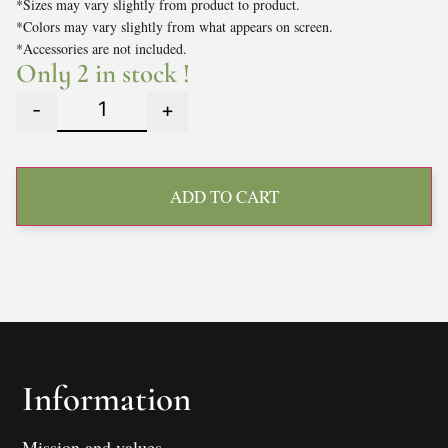
*Sizes may vary slightly from product to product.
*Colors may vary slightly from what appears on screen.
*Accessories are not included.
Only 2 in stock !
-
+
ADD TO CART
Information
Mission and values