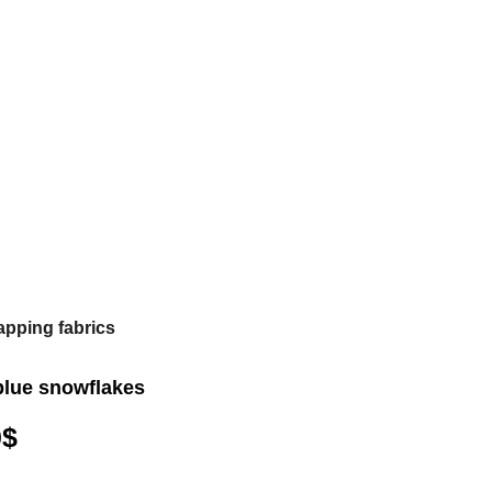
apping fabrics
blue snowflakes
0
$