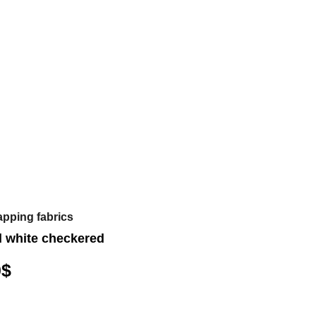
apping fabrics
d white checkered
0
$