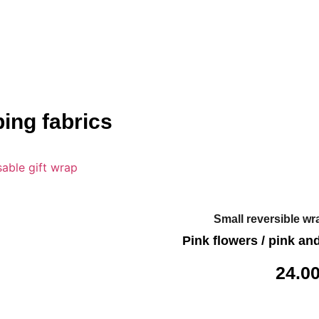
ing fabrics
Small reversible wr
Pink flowers / pink an
24.0