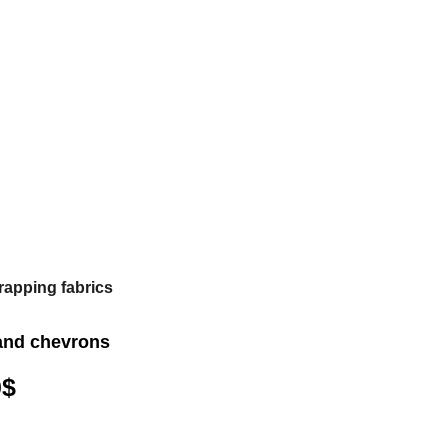
rapping fabrics
and chevrons
0
$