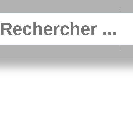
ble wrapping