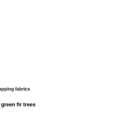
apping fabrics
green fir trees