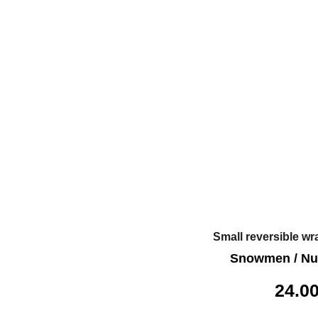
Small reversible wr
Snowmen / Nu
24.0