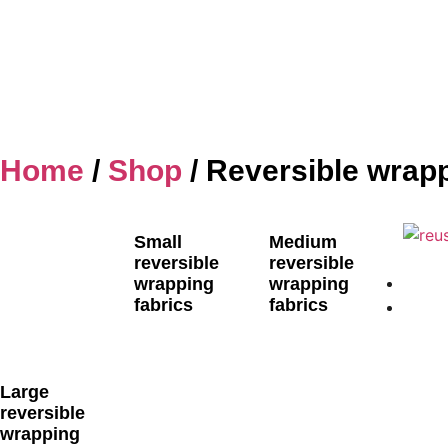
Home
/
Shop
/ Reversible wrapp
Small
Medium
reversible
reversible
wrapping
wrapping
fabrics
fabrics
Large
reversible
wrapping