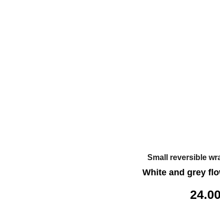
Small reversible wr
White and grey flo
24.0