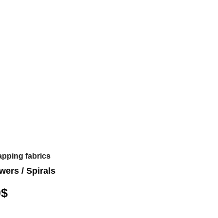
apping fabrics
wers / Spirals
0
$