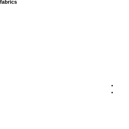
fabrics