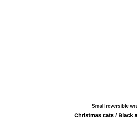
Small reversible wr
Christmas cats / Black 