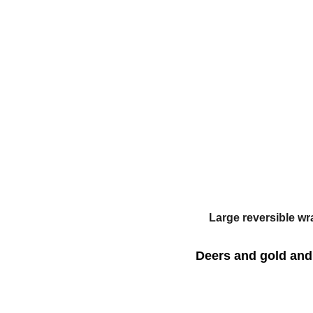
Large reversible wr
Deers and gold and 