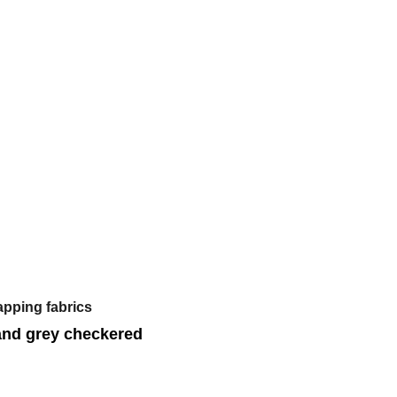
apping fabrics
and grey checkered