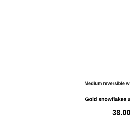
Medium reversible w
Gold snowflakes 
38.0