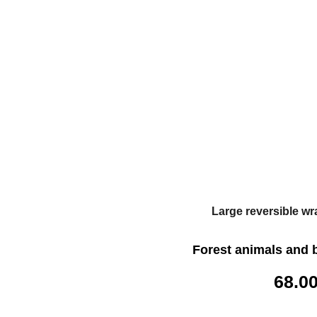
Large reversible wr
Forest animals and 
68.0