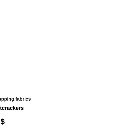
apping fabrics
tcrackers
0
$