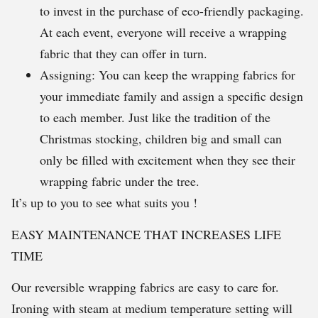
to invest in the purchase of eco-friendly packaging.
At each event, everyone will receive a wrapping
fabric that they can offer in turn.
Assigning: You can keep the wrapping fabrics for
your immediate family and assign a specific design
to each member. Just like the tradition of the
Christmas stocking, children big and small can
only be filled with excitement when they see their
wrapping fabric under the tree.
It’s up to you to see what suits you !
EASY MAINTENANCE THAT INCREASES LIFE
TIME
Our reversible wrapping fabrics are easy to care for.
Ironing with steam at medium temperature setting will