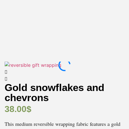
Gold snowflakes and
chevrons
38.00
$
This medium reversible wrapping fabric features a gold