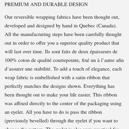
PREMIUM AND DURABLE DESIGN
Our reversible wrapping fabrics have been thought out,
developed and designed by hand in Quebec (Canada).
All the manufacturing steps have been carefully thought
out in order to offer you a superior quality product that
will last over time. Ils sont faits de deux épaisseurs de
100% coton de qualité courtepointe, fixé un à l’autre afin
d’assurer une stabilité. To add a touch of elegance, each
wrap fabric is embellished with a satin ribbon that
perfectly matches the designs shown. Everything has
been thought out to make your life easier. This ribbon
was affixed directly to the center of the packaging using
an eyelet. All you have to do is pass the ribbon
(previously bevelled) through the eyelet if you want to
change the pattern. The eyelet is also very practical for