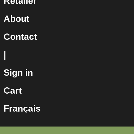
Retailer
About
Contact
|
Sign in
Cart
Français