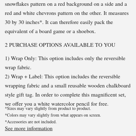
snowflakes pattern on a red background on a side and a
red and white chevrons pattern on the other. It measures
30 by 30 inches*. It can therefore easily pack the
equivalent of a board game or a shoebox.
2 PURCHASE OPTIONS AVAILABLE TO YOU
1) Wrap Only: This option includes only the reversible
wrap fabric.
2) Wrap + Label: This option includes the reversible
wrapping fabric and a small reusable wooden chalkboard
style gift tag. In order to complete this magnificent set,
we offer you a white watercolor pencil for free.
*Sizes may vary slightly from product to product.
*Colors may vary slightly from what appears on screen.
*Accessories are not included.
See more information