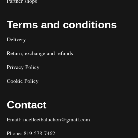
Partner shops
Terms and conditions
Delivery
Return, exchange and refunds
Privacy Policy
Cookie Policy
Contact
Email: ficelleetbaluchon@gmail.com
Phone: 819-578-7462