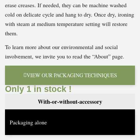
erase creases. If needed, they can be machine washed
cold on delicate cycle and hang to dry. Once dry, ironing
with steam at medium temperature setting will restore
them.
To learn more about our environmental and social
involvement, we invite you to read the “About” page.
VIEW OUR PACKAGING TECHNIQUES
Only 1 in stock !
With-or-without-accessory