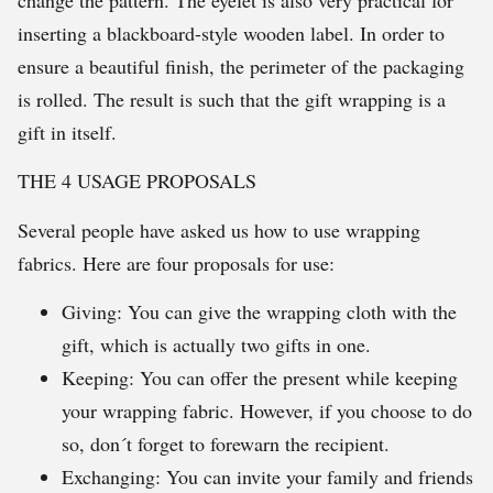
inserting a blackboard-style wooden label. In order to
ensure a beautiful finish, the perimeter of the packaging
is rolled. The result is such that the gift wrapping is a
gift in itself.
THE 4 USAGE PROPOSALS
Several people have asked us how to use wrapping
fabrics. Here are four proposals for use:
Giving: You can give the wrapping cloth with the
gift, which is actually two gifts in one.
Keeping: You can offer the present while keeping
your wrapping fabric. However, if you choose to do
so, don´t forget to forewarn the recipient.
Exchanging: You can invite your family and friends