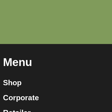
Menu
Shop
Corporate