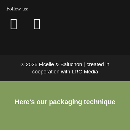
Follow us:
® 2026 Ficelle & Baluchon | created in
cooperation with LRG Media
Here's our packaging technique