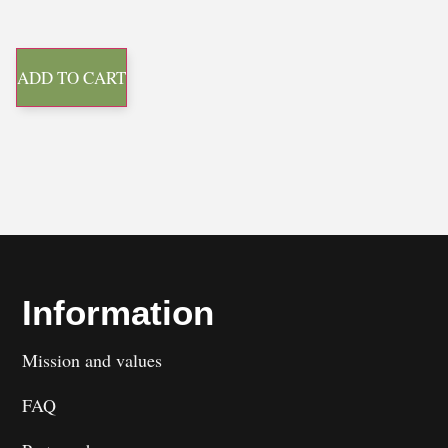
ADD TO CART
Information
Mission and values
FAQ