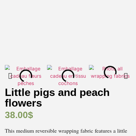
Little pigs and peach
flowers
38.00
$
This medium reversible wrapping fabric features a little