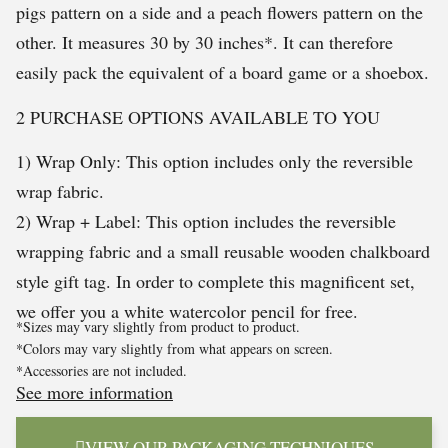
pigs pattern on a side and a peach flowers pattern on the
other. It measures 30 by 30 inches*. It can therefore
easily pack the equivalent of a board game or a shoebox.
2 PURCHASE OPTIONS AVAILABLE TO YOU
1) Wrap Only: This option includes only the reversible
wrap fabric.
2) Wrap + Label: This option includes the reversible
wrapping fabric and a small reusable wooden chalkboard
style gift tag. In order to complete this magnificent set,
we offer you a white watercolor pencil for free.
*Sizes may vary slightly from product to product.
*Colors may vary slightly from what appears on screen.
*Accessories are not included.
See more information
VIEW OUR PACKAGING TECHNIQUES