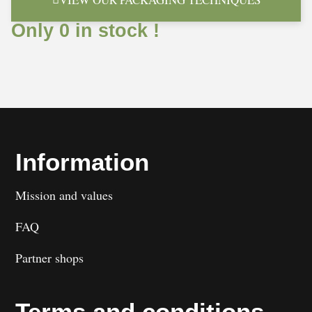
Only 0 in stock !
Information
Mission and values
FAQ
Partner shops
Terms and conditions