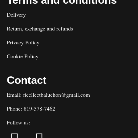
Delivery
Return, exchange and refunds
Privacy Policy
Cookie Policy
Contact
Email: ficelleetbaluchon@gmail.com
Phone: 819-578-7462
Follow us: