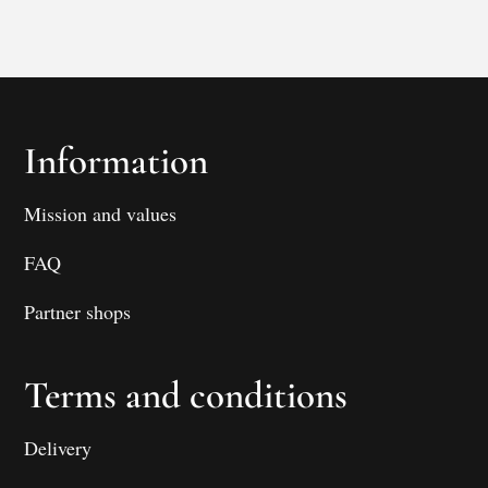
Information
Mission and values
FAQ
Partner shops
Terms and conditions
Delivery