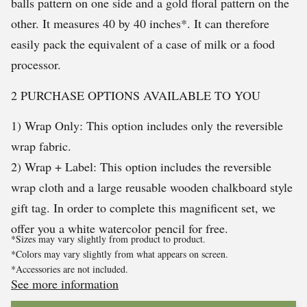
balls pattern on one side and a gold floral pattern on the
other. It measures 40 by 40 inches*. It can therefore
easily pack the equivalent of a case of milk or a food
processor.
2 PURCHASE OPTIONS AVAILABLE TO YOU
1) Wrap Only: This option includes only the reversible
wrap fabric.
2) Wrap + Label: This option includes the reversible
wrap cloth and a large reusable wooden chalkboard style
gift tag. In order to complete this magnificent set, we
offer you a white watercolor pencil for free.
*Sizes may vary slightly from product to product.
*Colors may vary slightly from what appears on screen.
*Accessories are not included.
See more information