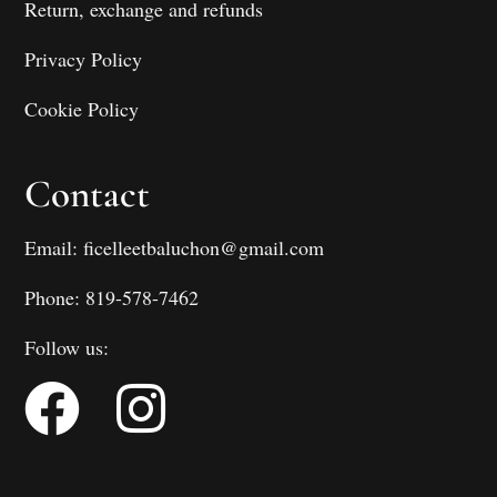
Return, exchange and refunds
Privacy Policy
Cookie Policy
Contact
Email: ficelleetbaluchon@gmail.com
Phone: 819-578-7462
Follow us: