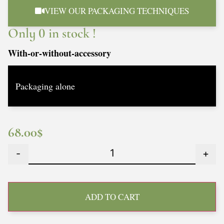
VIEW OUR PACKAGING TECHNIQUES
Only 0 in stock !
With-or-without-accessory
68.00
$
-
+
ADD TO CART