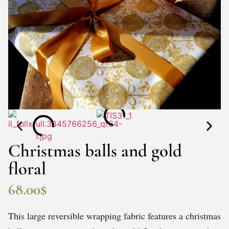
Christmas balls and gold
floral
68.00
$
This large reversible wrapping fabric features a christmas