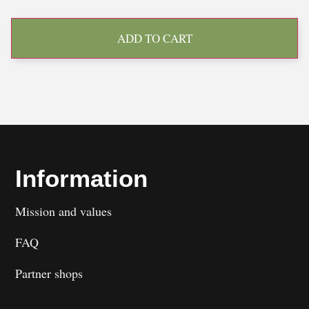
ADD TO CART
Information
Mission and values
FAQ
Partner shops