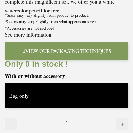
complete this magnificent set, we offer you a white
watercolor pencil for free.
*Sizes may vary slightly from product to product.
*Colors may vary slightly from what appears on screen.
*Accessories are not included.
See more information
VIEW OUR PACKAGING TECHNIQUES
Only 0 in stock !
With or without accessory
-
+