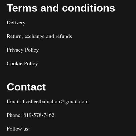
Terms and conditions
Delivery
Return, exchange and refunds
Privacy Policy
Cookie Policy
Contact
Email: ficelleetbaluchon@gmail.com
Phone: 819-578-7462
Follow us: