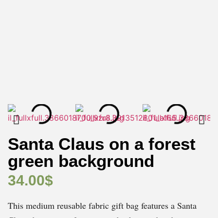
Santa Claus on a forest
green background
34.00
$
This medium reusable fabric gift bag features a Santa