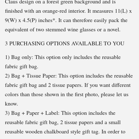
Claus design on a forest green background and is
finished with an orange-red interior. It measures 11(L) x
9(W) x 4.5(P) inches*. It can therefore easily pack the
equivalent of two stemmed wine glasses or a novel.
3 PURCHASING OPTIONS AVAILABLE TO YOU
1) Bag only: This option only includes the reusable
fabric gift bag.
2) Bag + Tissue Paper: This option includes the reusable
fabric gift bag and 2 tissue papers. If you want different
colors than those shown in the first photo, please let us
know.
3) Bag + Paper + Label: This option includes the
reusable fabric gift bag, 2 tissue papers and a small
reusable wooden chalkboard style gift tag. In order to