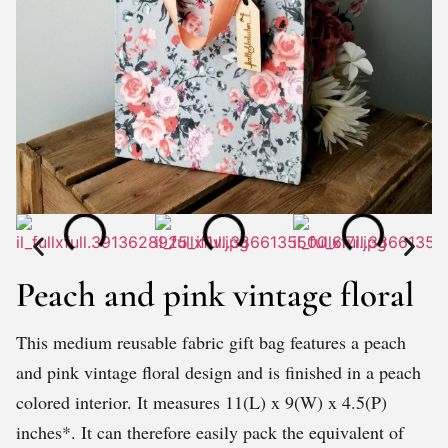
Peach and pink vintage floral
This medium reusable fabric gift bag features a peach
and pink vintage floral design and is finished in a peach
colored interior. It measures 11(L) x 9(W) x 4.5(P)
inches*. It can therefore easily pack the equivalent of