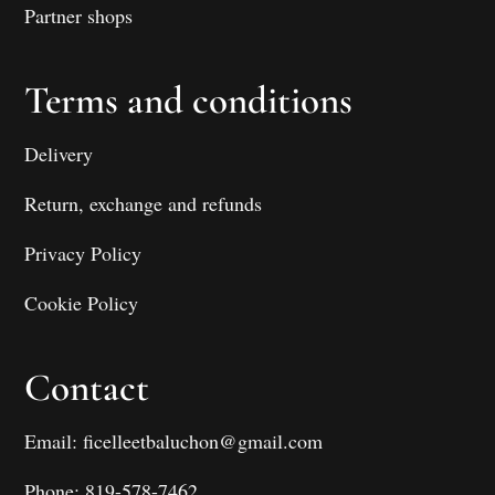
Partner shops
Terms and conditions
Delivery
Return, exchange and refunds
Privacy Policy
Cookie Policy
Contact
Email: ficelleetbaluchon@gmail.com
Phone: 819-578-7462