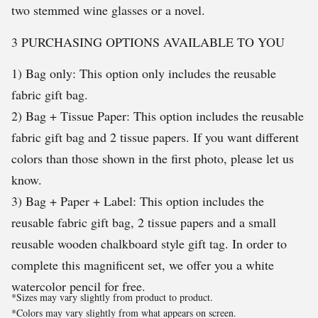
two stemmed wine glasses or a novel.
3 PURCHASING OPTIONS AVAILABLE TO YOU
1) Bag only: This option only includes the reusable
fabric gift bag.
2) Bag + Tissue Paper: This option includes the reusable
fabric gift bag and 2 tissue papers. If you want different
colors than those shown in the first photo, please let us
know.
3) Bag + Paper + Label: This option includes the
reusable fabric gift bag, 2 tissue papers and a small
reusable wooden chalkboard style gift tag. In order to
complete this magnificent set, we offer you a white
watercolor pencil for free.
*Sizes may vary slightly from product to product.
*Colors may vary slightly from what appears on screen.