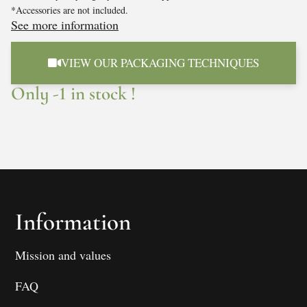
*Accessories are not included.
See more information
VIEW OUR PACKAGING TECHNIQUES
Only -1 in stock !
Information
Mission and values
FAQ