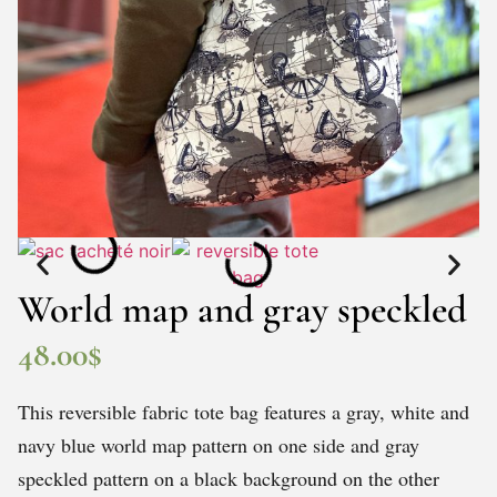
World map and gray speckled
48.00
$
This reversible fabric tote bag features a gray, white and
navy blue world map pattern on one side and gray
speckled pattern on a black background on the other