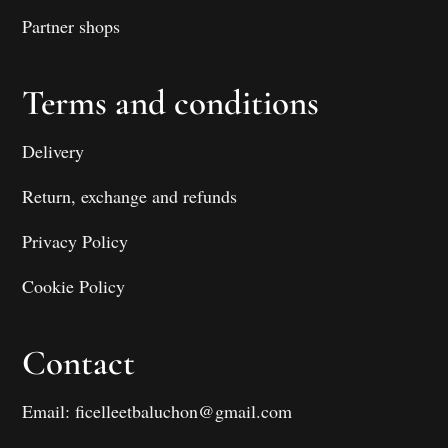
Partner shops
Terms and conditions
Delivery
Return, exchange and refunds
Privacy Policy
Cookie Policy
Contact
Email: ficelleetbaluchon@gmail.com