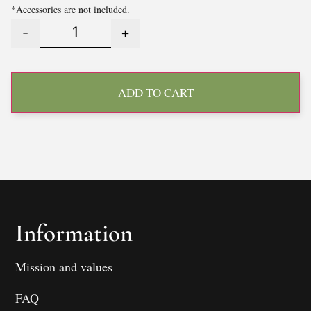
*Accessories are not included.
-
+
ADD TO CART
Information
Mission and values
FAQ