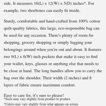
side. It measures 16(L) x 12(W) x 5(D) inches*. For
example, two shoeboxes can easily fit inside.
Sturdy, comfortable and hand-crafted from 100% cotton
quilt-quality fabrics, this large, eco-responsible bag can
be used for any occasion. There’s plenty of room for
shopping, grocery shopping or simply lugging your
belongings around when you’re out and about. It features
two 9(L) x 6(W) inch pockets that make it easy to find
your wallet, keys, glasses or anything else that needs to
be close at hand. The long handles allow you to carry the
bag over the shoulder. Their width (2 inches) and 8
layers of fabric ensure maximum comfort.
Easy to care for, it’s sure to please!
*Sizes may vary slightly from product to product.
*Colors may vary slightly from what appears on screen.