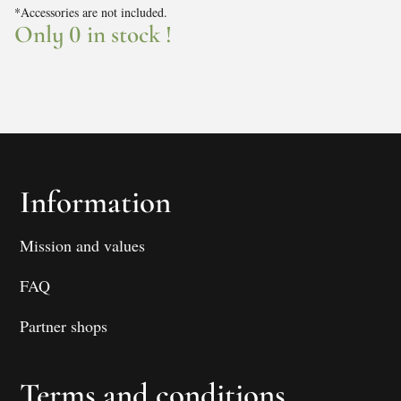
*Accessories are not included.
Only 0 in stock !
Information
Mission and values
FAQ
Partner shops
Terms and conditions