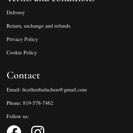
Delivery
Return, exchange and refunds
Privacy Policy
Cookie Policy
Contact
Email: ficelleetbaluchon@gmail.com
Phone: 819-578-7462
Follow us: