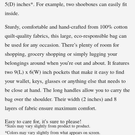
5(D) inches*. For example, two shoeboxes can easily fit
inside.
Sturdy, comfortable and hand-crafted from 100% cotton
quilt-quality fabrics, this large, eco-responsible bag can
be used for any occasion. There’s plenty of room for
shopping, grocery shopping or simply lugging your
belongings around when you’re out and about. It features
two 9(L) x 6(W) inch pockets that make it easy to find
your wallet, keys, glasses or anything else that needs to
be close at hand. The long handles allow you to carry the
bag over the shoulder. Their width (2 inches) and 8
layers of fabric ensure maximum comfort.
Easy to care for, it’s sure to please!
*Sizes may vary slightly from product to product.
*Colors may vary slightly from what appears on screen.