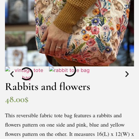
Rabbits and flowers
48.00
$
This reversible fabric tote bag features a rabbits and
flowers pattern on one side and pink, blue and yellow
flowers pattern on the other. It measures 16(L) x 12(W) x