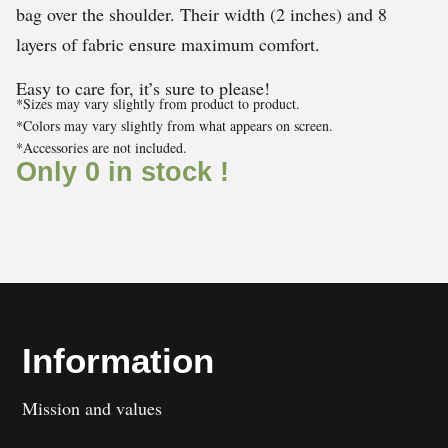
bag over the shoulder. Their width (2 inches) and 8
layers of fabric ensure maximum comfort.
Easy to care for, it’s sure to please!
*Sizes may vary slightly from product to product.
*Colors may vary slightly from what appears on screen.
*Accessories are not included.
Only 0 in stock !
Information
Mission and values