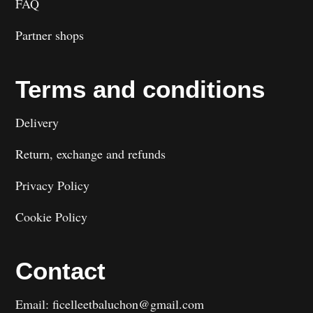
FAQ
Partner shops
Terms and conditions
Delivery
Return, exchange and refunds
Privacy Policy
Cookie Policy
Contact
Email: ficelleetbaluchon@gmail.com