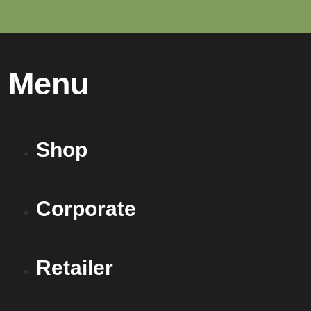
Menu
Shop
Corporate
Retailer