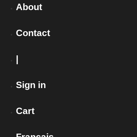
About
Contact
|
Sign in
Cart
Français