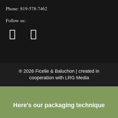
Phone: 819-578-7462
Follow us:
® 2026 Ficelle & Baluchon | created in
cooperation with LRG Media
Here's our packaging technique