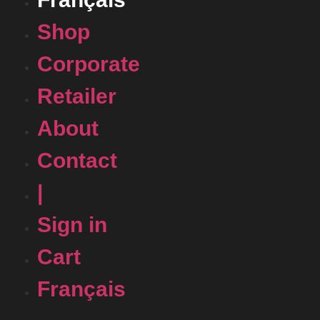
Shop
Corporate
Retailer
About
Contact
|
Sign in
Cart
Français