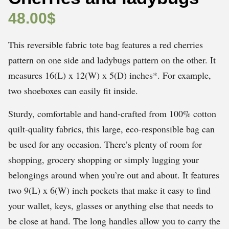
48.00
$
This reversible fabric tote bag features a red cherries
pattern on one side and ladybugs pattern on the other. It
measures 16(L) x 12(W) x 5(D) inches*. For example,
two shoeboxes can easily fit inside.
Sturdy, comfortable and hand-crafted from 100% cotton
quilt-quality fabrics, this large, eco-responsible bag can
be used for any occasion. There’s plenty of room for
shopping, grocery shopping or simply lugging your
belongings around when you’re out and about. It features
two 9(L) x 6(W) inch pockets that make it easy to find
your wallet, keys, glasses or anything else that needs to
be close at hand. The long handles allow you to carry the