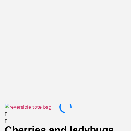
Cherries and ladybugs