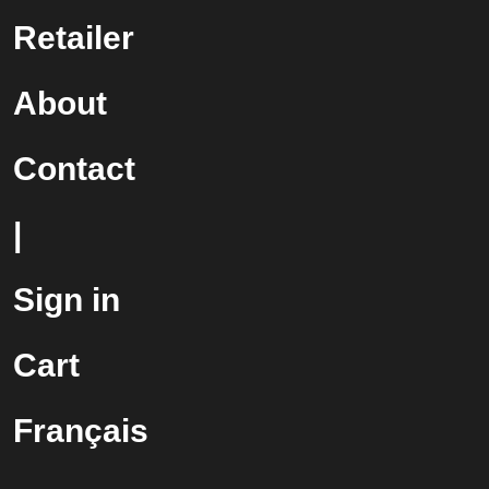
Retailer
About
Contact
|
Sign in
Cart
Français