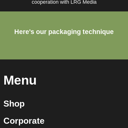
cooperation with LRG Media
Here's our packaging technique
Menu
Shop
Corporate