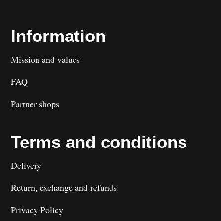
Information
Mission and values
FAQ
Partner shops
Terms and conditions
Delivery
Return, exchange and refunds
Privacy Policy