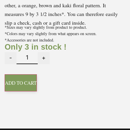
other, a orange, brown and kaki floral pattern. It
measures 9 by 3 1/2 inches*. You can therefore easily
slip a check, cash or a gift card inside.
*Sizes may vary slightly from product to product.
*Colors may vary slightly from what appears on screen.
*Accessories are not included.
Only 3 in stock !
-
+
ADD TO CART