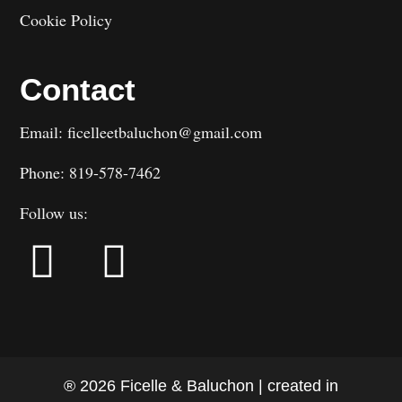
Cookie Policy
Contact
Email: ficelleetbaluchon@gmail.com
Phone: 819-578-7462
Follow us:
® 2026 Ficelle & Baluchon | created in