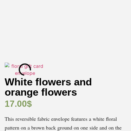
White flowers and
orange flowers
17.00
$
This reversible fabric envelope features a white floral
pattern on a brown back ground on one side and on the