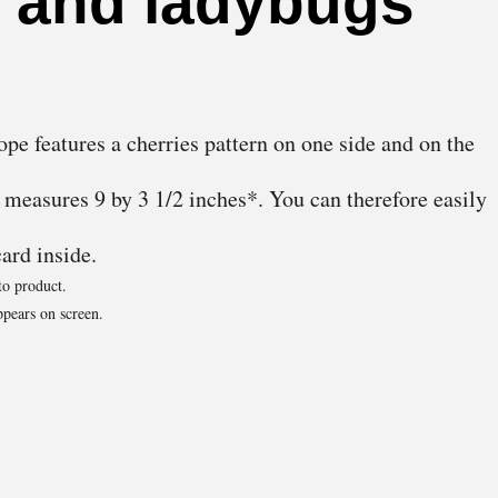
s and ladybugs
ope features a cherries pattern on one side and on the
t measures 9 by 3 1/2 inches*. You can therefore easily
card inside.
to product.
pears on screen.