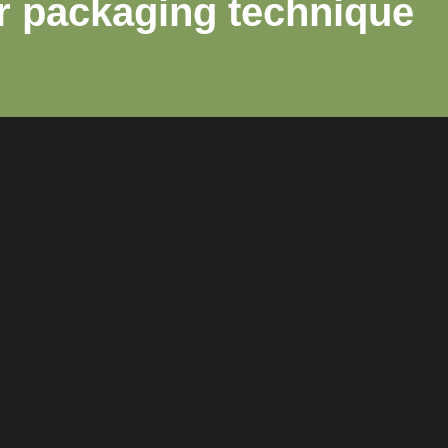
r packaging technique