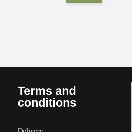
Terms and
conditions
Delivery