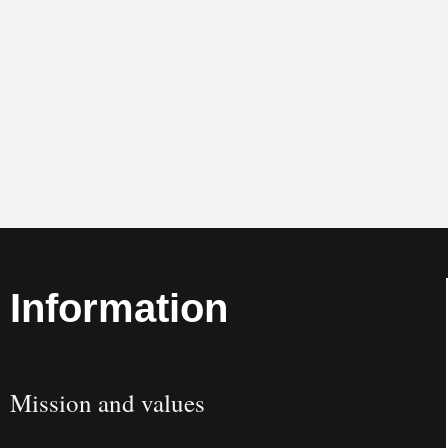
Information
Mission and values