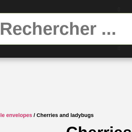
ble envelopes
/ Cherries and ladybugs