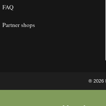
FAQ
Partner shops
® 2026 F