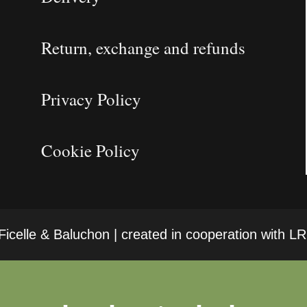
Return, exchange and refunds
Privacy Policy
Cookie Policy
icelle & Baluchon | created in cooperation with 