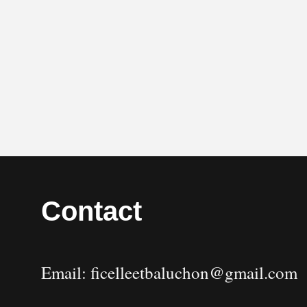
Contact
Email: ficelleetbaluchon@gmail.com