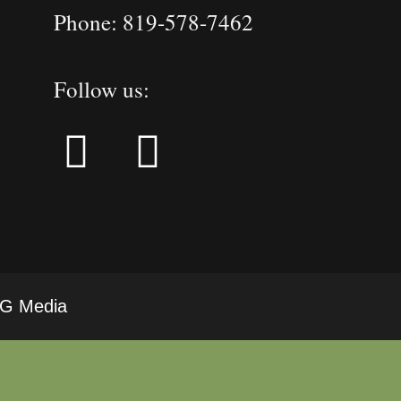
Phone: 819-578-7462
Follow us:
LRG Media