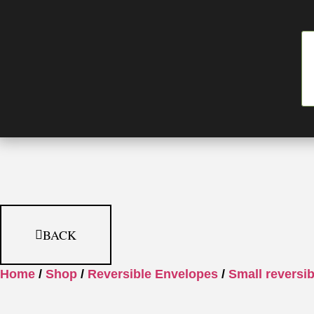
BACK
Home
/
Shop
/
Reversible Envelopes
/
Small reversi