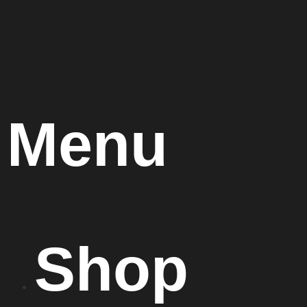
Menu
Shop