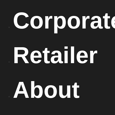
Corporat
Retailer
About