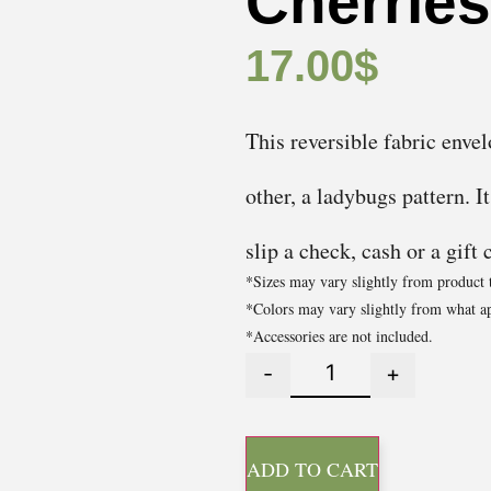
Cherrie
17.00
$
This reversible fabric envel
other, a ladybugs pattern. I
slip a check, cash or a gift 
*Sizes may vary slightly from product 
*Colors may vary slightly from what ap
*Accessories are not included.
-
+
ADD TO CART