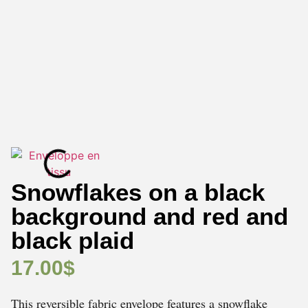
Snowflakes on a black
background and red and
black plaid
17.00
$
This reversible fabric envelope features a snowflake