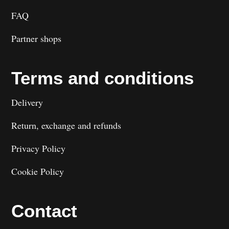
FAQ
Partner shops
Terms and conditions
Delivery
Return, exchange and refunds
Privacy Policy
Cookie Policy
Contact