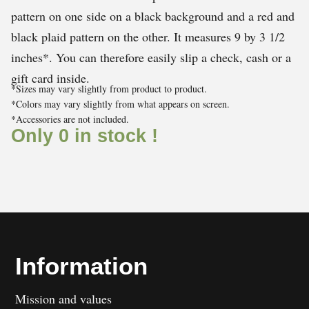
pattern on one side on a black background and a red and
black plaid pattern on the other. It measures 9 by 3 1/2
inches*. You can therefore easily slip a check, cash or a
gift card inside.
*Sizes may vary slightly from product to product.
*Colors may vary slightly from what appears on screen.
*Accessories are not included.
Only 0 in stock !
Information
Mission and values