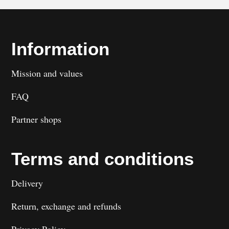
Information
Mission and values
FAQ
Partner shops
Terms and conditions
Delivery
Return, exchange and refunds
Privacy Policy