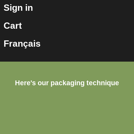
Sign in
Cart
Français
Here's our packaging technique