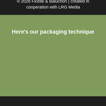
® 2026 Ficelle & Baluchon | created in
cooperation with LRG Media
Here's our packaging technique