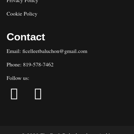
Cookie Policy
Contact
Email: ficelleetbaluchon@gmail.com
Phone: 819-578-7462
Follow us: