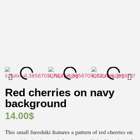
Red cherries on navy
background
14.00
$
This small furoshiki features a pattern of red cherries on