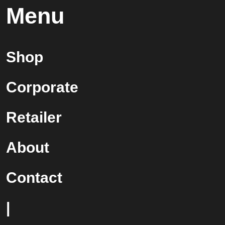
Menu
Shop
Corporate
Retailer
About
Contact
|