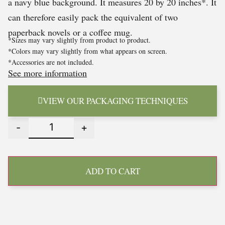
a navy blue background. It measures 20 by 20 inches*. It
can therefore easily pack the equivalent of two
paperback novels or a coffee mug.
*Sizes may vary slightly from product to product.
*Colors may vary slightly from what appears on screen.
*Accessories are not included.
See more information
VIEW OUR PACKAGING TECHNIQUES
-
+
ADD TO CART