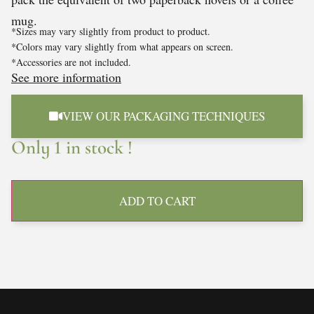
mug.
*Sizes may vary slightly from product to product.
*Colors may vary slightly from what appears on screen.
*Accessories are not included.
See more information
VIEW OUR PACKAGING TECHNIQUES
Only 1 in stock !
ADD TO CART