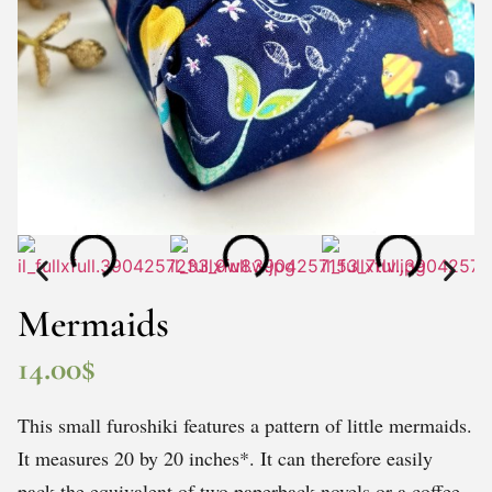
Mermaids
14.00
$
This small furoshiki features a pattern of little mermaids.
It measures 20 by 20 inches*. It can therefore easily
pack the equivalent of two paperback novels or a coffee