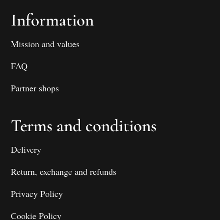
Information
Mission and values
FAQ
Partner shops
Terms and conditions
Delivery
Return, exchange and refunds
Privacy Policy
Cookie Policy