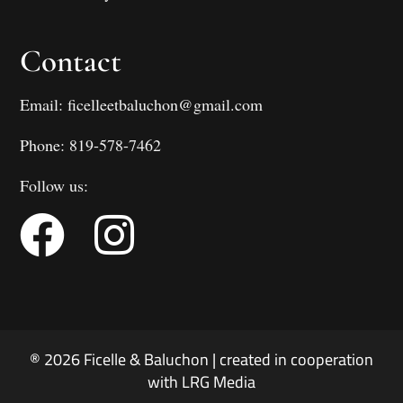
Contact
Email: ficelleetbaluchon@gmail.com
Phone: 819-578-7462
Follow us:
® 2026 Ficelle & Baluchon | created in cooperation
with LRG Media