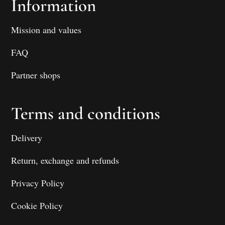
Information
Mission and values
FAQ
Partner shops
Terms and conditions
Delivery
Return, exchange and refunds
Privacy Policy
Cookie Policy