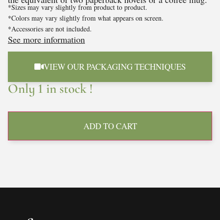
*Sizes may vary slightly from product to product.
*Colors may vary slightly from what appears on screen.
*Accessories are not included.
See more information
VIEW OUR PACKAGING TECHNIQUES
Only 1 in stock !
ADD TO CART