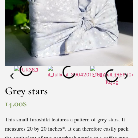
Grey stars
14.00
$
This small furoshiki features a pattern of grey stars. It
measures 20 by 20 inches*. It can therefore easily pack
the equivalent of two paperback novels or a coffee mug.