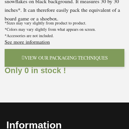
snowflakes on black background. It measures 30 by 30
inches*. It can therefore easily pack the equivalent of a
board game or a shoebox.
*Sizes may vary slightly from product to product.
*Colors may vary slightly from what appears on screen.
*Accessories are not included.
See more information
VIEW OUR PACKAGING TECHNIQUES
Only 0 in stock !
Information