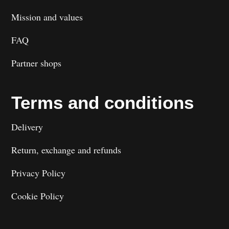
Mission and values
FAQ
Partner shops
Terms and conditions
Delivery
Return, exchange and refunds
Privacy Policy
Cookie Policy