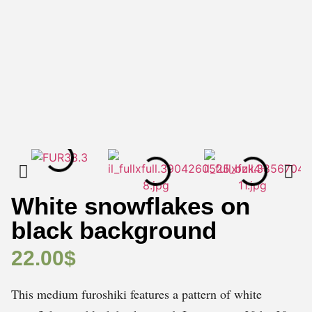
White snowflakes on
black background
22.00
$
This medium furoshiki features a pattern of white