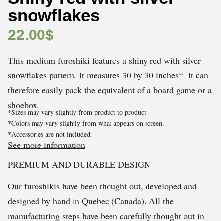
snowflakes
22.00
$
This medium furoshiki features a shiny red with silver
snowflakes pattern. It measures 30 by 30 inches*. It can
therefore easily pack the equivalent of a board game or a
shoebox.
*Sizes may vary slightly from product to product.
*Colors may vary slightly from what appears on screen.
*Accessories are not included.
See more information
PREMIUM AND DURABLE DESIGN
Our furoshikis have been thought out, developed and
designed by hand in Quebec (Canada). All the
manufacturing steps have been carefully thought out in