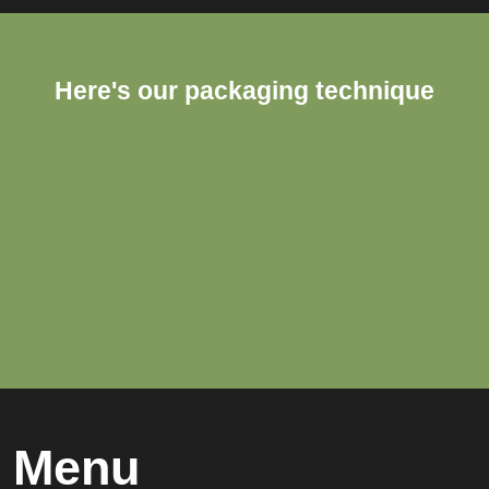
Here's our packaging technique
Menu