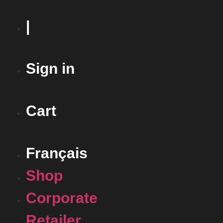
|
Sign in
Cart
Français
Shop
Corporate
Retailer