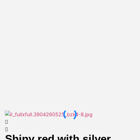
Shiny red with silver