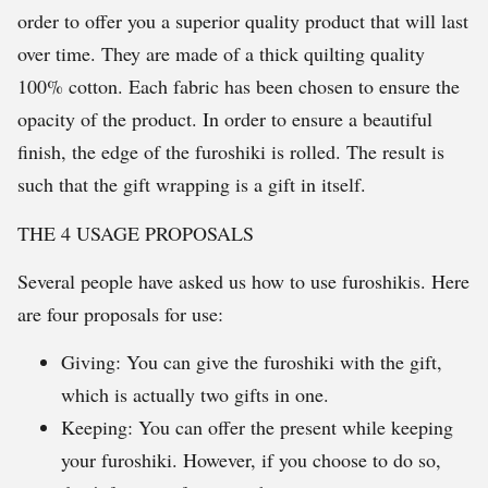
order to offer you a superior quality product that will last
over time. They are made of a thick quilting quality
100% cotton. Each fabric has been chosen to ensure the
opacity of the product. In order to ensure a beautiful
finish, the edge of the furoshiki is rolled. The result is
such that the gift wrapping is a gift in itself.
THE 4 USAGE PROPOSALS
Several people have asked us how to use furoshikis. Here
are four proposals for use:
Giving: You can give the furoshiki with the gift,
which is actually two gifts in one.
Keeping: You can offer the present while keeping
your furoshiki. However, if you choose to do so,