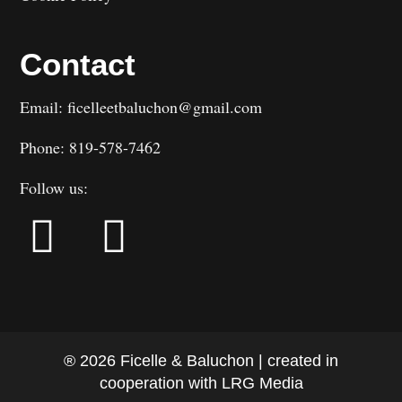
Contact
Email: ficelleetbaluchon@gmail.com
Phone: 819-578-7462
Follow us:
® 2026 Ficelle & Baluchon | created in
cooperation with LRG Media