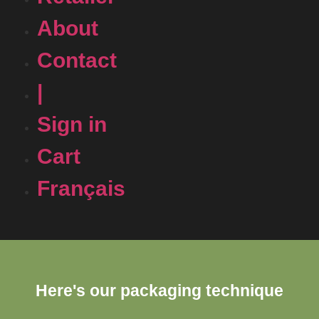
About
Contact
|
Sign in
Cart
Français
Here's our packaging technique