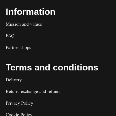
Information
Mission and values
FAQ
Partner shops
Terms and conditions
Delivery
Return, exchange and refunds
Privacy Policy
Cookie Policy