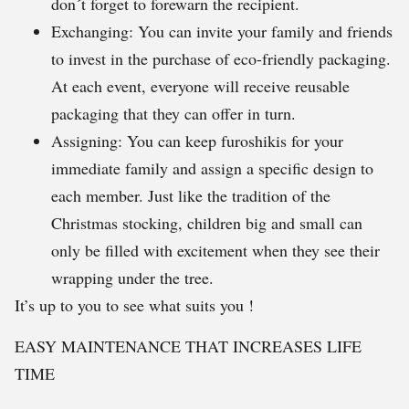
don´t forget to forewarn the recipient.
Exchanging: You can invite your family and friends
to invest in the purchase of eco-friendly packaging.
At each event, everyone will receive reusable
packaging that they can offer in turn.
Assigning: You can keep furoshikis for your
immediate family and assign a specific design to
each member. Just like the tradition of the
Christmas stocking, children big and small can
only be filled with excitement when they see their
wrapping under the tree.
It’s up to you to see what suits you !
EASY MAINTENANCE THAT INCREASES LIFE
TIME