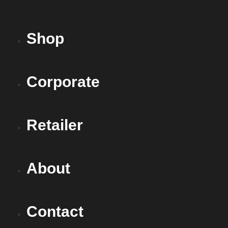
Shop
Corporate
Retailer
About
Contact