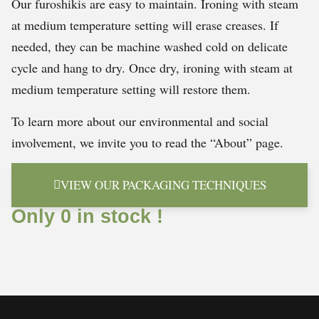
Our furoshikis are easy to maintain. Ironing with steam
at medium temperature setting will erase creases. If
needed, they can be machine washed cold on delicate
cycle and hang to dry. Once dry, ironing with steam at
medium temperature setting will restore them.
To learn more about our environmental and social
involvement, we invite you to read the “About” page.
VIEW OUR PACKAGING TECHNIQUES
Only 0 in stock !