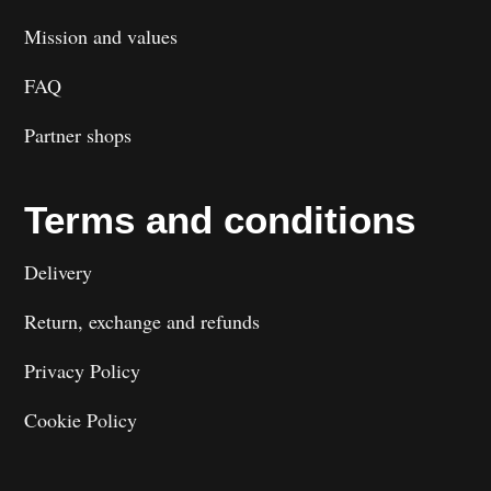
Mission and values
FAQ
Partner shops
Terms and conditions
Delivery
Return, exchange and refunds
Privacy Policy
Cookie Policy