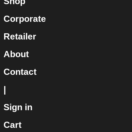
Shop
Corporate
Retailer
About
Contact
|
Sign in
Cart