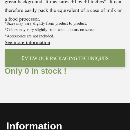
green background. It measures 40 by 40 inches*. It can
therefore easily pack the equivalent of a case of milk or
a food processor.
*Sizes may vary slightly from product to product.
*Colors may vary slightly from what appears on screen.
*Accessories are not included.
See more information
VIEW OUR PACKAGING TECHNIQUES
Only 0 in stock !
Information