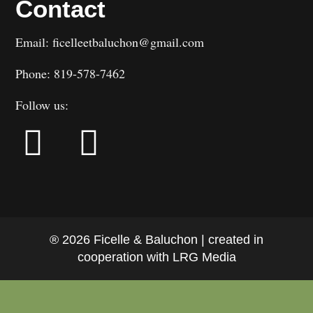
Contact
Email: ficelleetbaluchon@gmail.com
Phone: 819-578-7462
Follow us:
® 2026 Ficelle & Baluchon | created in
cooperation with LRG Media