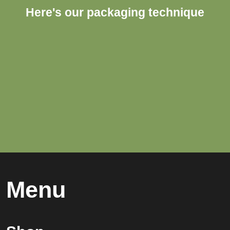
Here's our packaging technique
Menu