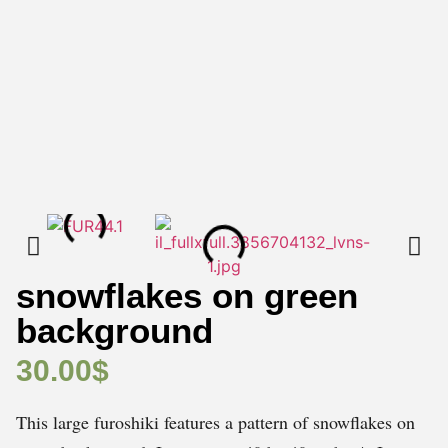
snowflakes on green
background
30.00
$
This large furoshiki features a pattern of snowflakes on