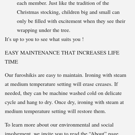
each member. Just like the tradition of the
Christmas stocking, children big and small can
only be filled with excitement when they see their
wrapping under the tree.
It’s up to you to see what suits you !
EASY MAINTENANCE THAT INCREASES LIFE
TIME
Our furoshikis are easy to maintain. Ironing with steam
at medium temperature setting will erase creases. If
needed, they can be machine washed cold on delicate
cycle and hang to dry. Once dry, ironing with steam at
medium temperature setting will restore them.
To learn more about our environmental and social
involvement, we invite you to read the “About” page.