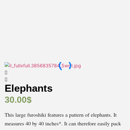
Elephants
30.00
$
This large furoshiki features a pattern of elephants. It
measures 40 by 40 inches*. It can therefore easily pack