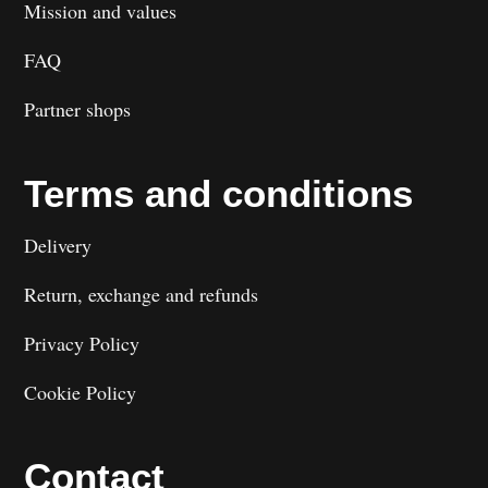
Mission and values
FAQ
Partner shops
Terms and conditions
Delivery
Return, exchange and refunds
Privacy Policy
Cookie Policy
Contact