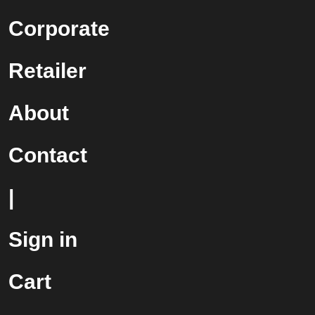
Corporate
Retailer
About
Contact
|
Sign in
Cart