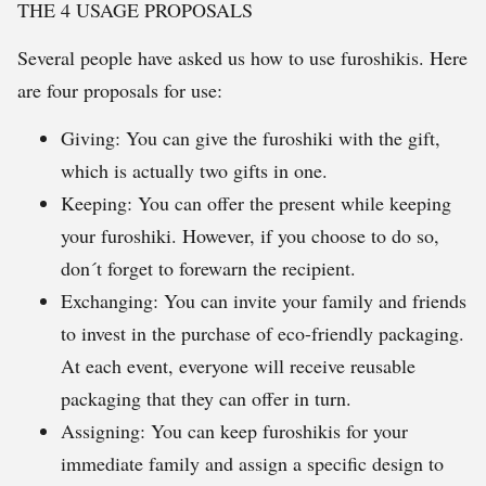
THE 4 USAGE PROPOSALS
Several people have asked us how to use furoshikis. Here
are four proposals for use:
Giving: You can give the furoshiki with the gift,
which is actually two gifts in one.
Keeping: You can offer the present while keeping
your furoshiki. However, if you choose to do so,
don´t forget to forewarn the recipient.
Exchanging: You can invite your family and friends
to invest in the purchase of eco-friendly packaging.
At each event, everyone will receive reusable
packaging that they can offer in turn.
Assigning: You can keep furoshikis for your
immediate family and assign a specific design to