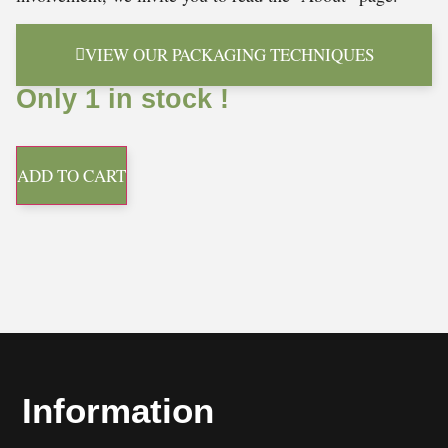
VIEW OUR PACKAGING TECHNIQUES
Only 1 in stock !
ADD TO CART
Information