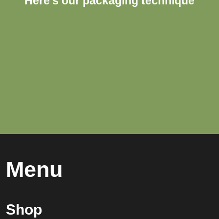
Here's our packaging technique
Menu
Shop