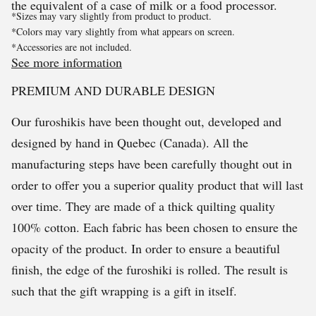
the equivalent of a case of milk or a food processor.
*Sizes may vary slightly from product to product.
*Colors may vary slightly from what appears on screen.
*Accessories are not included.
See more information
PREMIUM AND DURABLE DESIGN
Our furoshikis have been thought out, developed and
designed by hand in Quebec (Canada). All the
manufacturing steps have been carefully thought out in
order to offer you a superior quality product that will last
over time. They are made of a thick quilting quality
100% cotton. Each fabric has been chosen to ensure the
opacity of the product. In order to ensure a beautiful
finish, the edge of the furoshiki is rolled. The result is
such that the gift wrapping is a gift in itself.