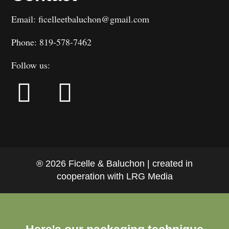
Email: ficelleetbaluchon@gmail.com
Phone: 819-578-7462
Follow us:
® 2026 Ficelle & Baluchon | created in
cooperation with LRG Media