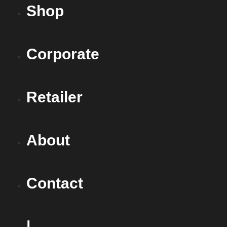
Shop
Corporate
Retailer
About
Contact
|