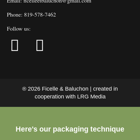
Email: ficelleetbaluchon@gmail.com
Phone: 819-578-7462
Follow us:
® 2026 Ficelle & Baluchon | created in
cooperation with LRG Media
Here's our packaging technique