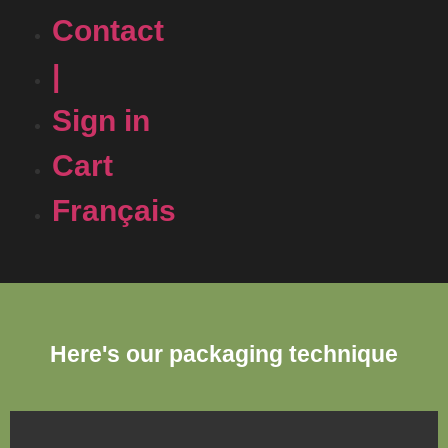
Contact
|
Sign in
Cart
Français
Here's our packaging technique