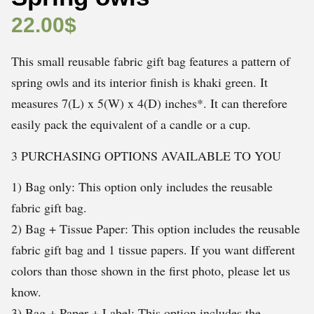
22.00
$
This small reusable fabric gift bag features a pattern of
spring owls and its interior finish is khaki green. It
measures 7(L) x 5(W) x 4(D) inches*. It can therefore
easily pack the equivalent of a candle or a cup.
3 PURCHASING OPTIONS AVAILABLE TO YOU
1) Bag only: This option only includes the reusable
fabric gift bag.
2) Bag + Tissue Paper: This option includes the reusable
fabric gift bag and 1 tissue papers. If you want different
colors than those shown in the first photo, please let us
know.
3) Bag + Paper + Label: This option includes the