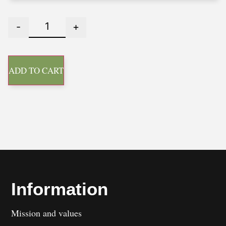
-
+
ADD TO CART
Information
Mission and values