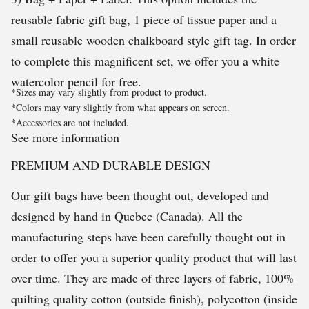
reusable fabric gift bag, 1 piece of tissue paper and a
small reusable wooden chalkboard style gift tag. In order
to complete this magnificent set, we offer you a white
watercolor pencil for free.
*Sizes may vary slightly from product to product.
*Colors may vary slightly from what appears on screen.
*Accessories are not included.
See more information
PREMIUM AND DURABLE DESIGN
Our gift bags have been thought out, developed and
designed by hand in Quebec (Canada). All the
manufacturing steps have been carefully thought out in
order to offer you a superior quality product that will last
over time. They are made of three layers of fabric, 100%
quilting quality cotton (outside finish), polycotton (inside