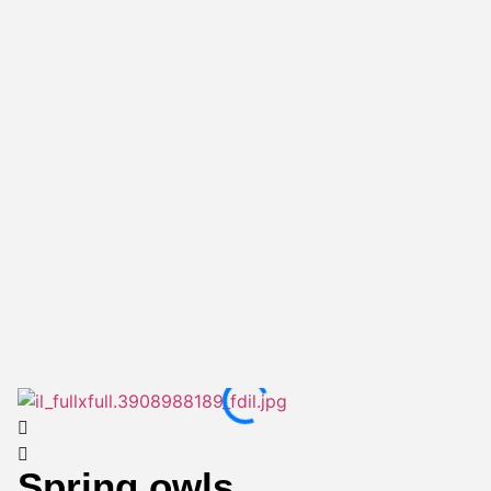
Spring owls