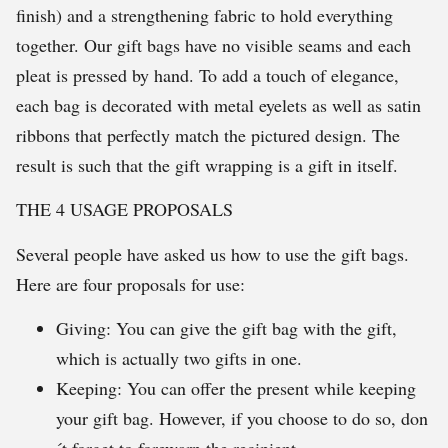
finish) and a strengthening fabric to hold everything
together. Our gift bags have no visible seams and each
pleat is pressed by hand. To add a touch of elegance,
each bag is decorated with metal eyelets as well as satin
ribbons that perfectly match the pictured design. The
result is such that the gift wrapping is a gift in itself.
THE 4 USAGE PROPOSALS
Several people have asked us how to use the gift bags.
Here are four proposals for use:
Giving: You can give the gift bag with the gift,
which is actually two gifts in one.
Keeping: You can offer the present while keeping
your gift bag. However, if you choose to do so, don