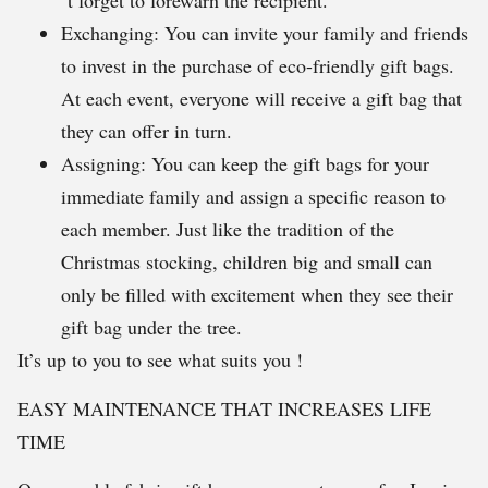
´t forget to forewarn the recipient.
Exchanging: You can invite your family and friends
to invest in the purchase of eco-friendly gift bags.
At each event, everyone will receive a gift bag that
they can offer in turn.
Assigning: You can keep the gift bags for your
immediate family and assign a specific reason to
each member. Just like the tradition of the
Christmas stocking, children big and small can
only be filled with excitement when they see their
gift bag under the tree.
It’s up to you to see what suits you !
EASY MAINTENANCE THAT INCREASES LIFE
TIME