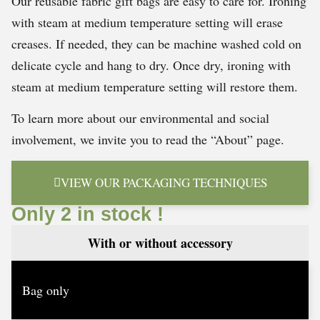
Our reusable fabric gift bags are easy to care for. Ironing
with steam at medium temperature setting will erase
creases. If needed, they can be machine washed cold on
delicate cycle and hang to dry. Once dry, ironing with
steam at medium temperature setting will restore them.
To learn more about our environmental and social
involvement, we invite you to read the “About” page.
VIEW OUR PACKAGING TECHNIQUES
Only 2 in stock !
With or without accessory