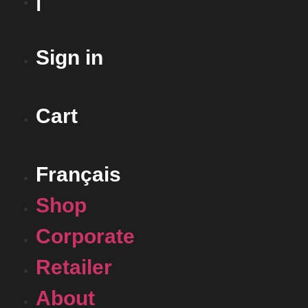
Sign in
Cart
Français
Shop
Corporate
Retailer
About