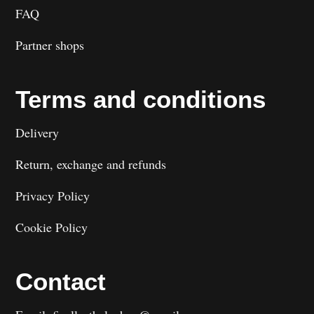
FAQ
Partner shops
Terms and conditions
Delivery
Return, exchange and refunds
Privacy Policy
Cookie Policy
Contact