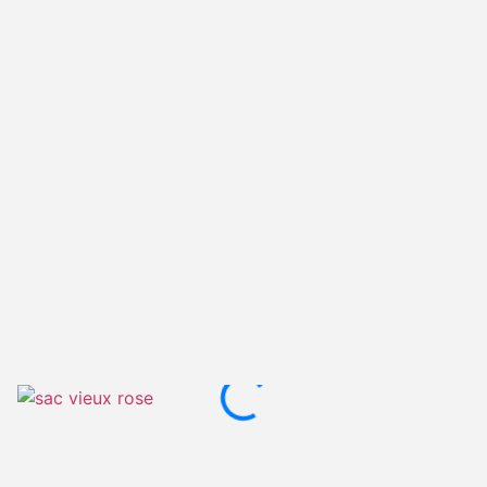
Old pink with white