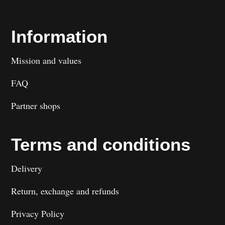
Information
Mission and values
FAQ
Partner shops
Terms and conditions
Delivery
Return, exchange and refunds
Privacy Policy