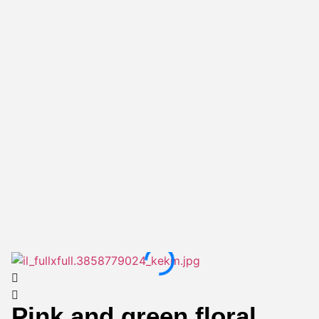
Pink and green floral