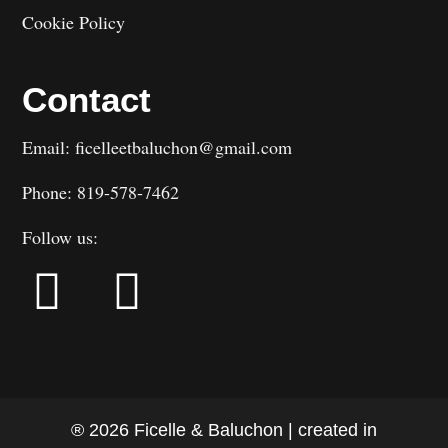
Cookie Policy
Contact
Email: ficelleetbaluchon@gmail.com
Phone: 819-578-7462
Follow us:
® 2026 Ficelle & Baluchon | created in