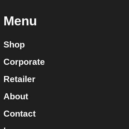
Menu
Shop
Corporate
Retailer
About
Contact