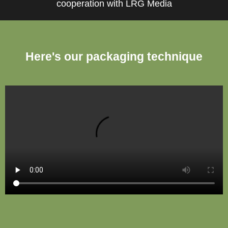
cooperation with LRG Media
Here's our packaging technique