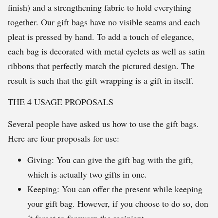
finish) and a strengthening fabric to hold everything
together. Our gift bags have no visible seams and each
pleat is pressed by hand. To add a touch of elegance,
each bag is decorated with metal eyelets as well as satin
ribbons that perfectly match the pictured design. The
result is such that the gift wrapping is a gift in itself.
THE 4 USAGE PROPOSALS
Several people have asked us how to use the gift bags.
Here are four proposals for use:
Giving: You can give the gift bag with the gift,
which is actually two gifts in one.
Keeping: You can offer the present while keeping
your gift bag. However, if you choose to do so, don