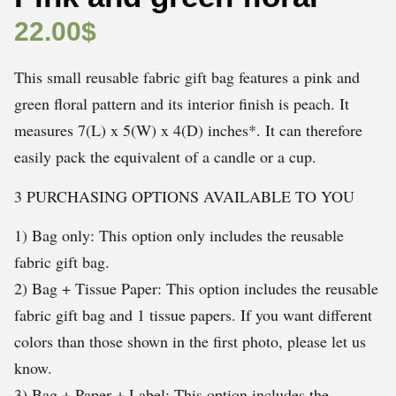
22.00
$
This small reusable fabric gift bag features a pink and
green floral pattern and its interior finish is peach. It
measures 7(L) x 5(W) x 4(D) inches*. It can therefore
easily pack the equivalent of a candle or a cup.
3 PURCHASING OPTIONS AVAILABLE TO YOU
1) Bag only: This option only includes the reusable
fabric gift bag.
2) Bag + Tissue Paper: This option includes the reusable
fabric gift bag and 1 tissue papers. If you want different
colors than those shown in the first photo, please let us
know.
3) Bag + Paper + Label: This option includes the