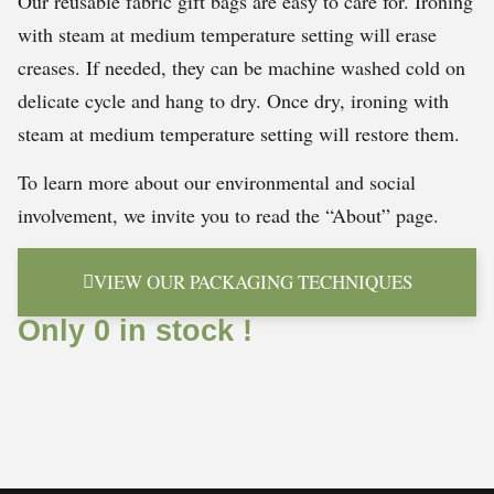
Our reusable fabric gift bags are easy to care for. Ironing
with steam at medium temperature setting will erase
creases. If needed, they can be machine washed cold on
delicate cycle and hang to dry. Once dry, ironing with
steam at medium temperature setting will restore them.
To learn more about our environmental and social
involvement, we invite you to read the “About” page.
VIEW OUR PACKAGING TECHNIQUES
Only 0 in stock !