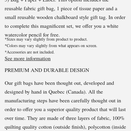
reusable fabric gift bag, 1 piece of tissue paper and a
small reusable wooden chalkboard style gift tag. In order
to complete this magnificent set, we offer you a white
watercolor pencil for free.
*Sizes may vary slightly from product to product.
*Colors may vary slightly from what appears on screen.
*Accessories are not included.
See more information
PREMIUM AND DURABLE DESIGN
Our gift bags have been thought out, developed and
designed by hand in Quebec (Canada). All the
manufacturing steps have been carefully thought out in
order to offer you a superior quality product that will last
over time. They are made of three layers of fabric, 100%
quilting quality cotton (outside finish), polycotton (inside