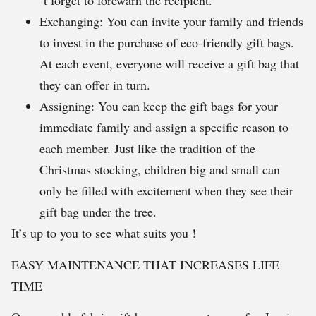
´t forget to forewarn the recipient.
Exchanging: You can invite your family and friends
to invest in the purchase of eco-friendly gift bags.
At each event, everyone will receive a gift bag that
they can offer in turn.
Assigning: You can keep the gift bags for your
immediate family and assign a specific reason to
each member. Just like the tradition of the
Christmas stocking, children big and small can
only be filled with excitement when they see their
gift bag under the tree.
It’s up to you to see what suits you !
EASY MAINTENANCE THAT INCREASES LIFE
TIME