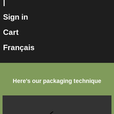
|
Sign in
Cart
Français
Here's our packaging technique