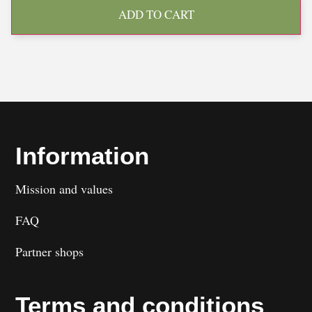
ADD TO CART
Information
Mission and values
FAQ
Partner shops
Terms and conditions