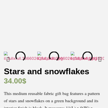
Stars and snowflakes
34.00
$
This medium reusable fabric gift bag features a pattern
of stars and snowflakes on a green background and its
interior finish is black. It measures 11(L) x 9(W) x