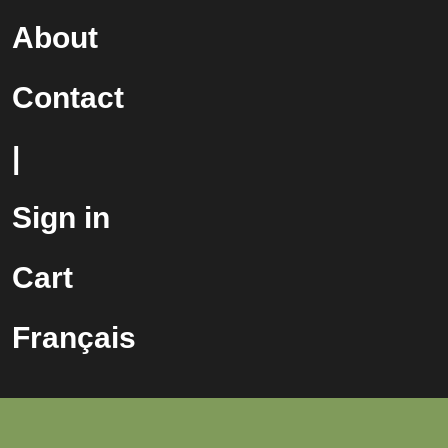
About
Contact
|
Sign in
Cart
Français