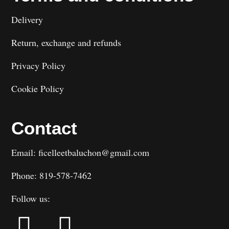
Delivery
Return, exchange and refunds
Privacy Policy
Cookie Policy
Contact
Email: ficelleetbaluchon@gmail.com
Phone: 819-578-7462
Follow us: