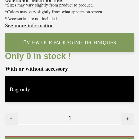
watercolor pencil for free.
*Sizes may vary slightly from product to product.
*Colors may vary slightly from what appears on screen.
*Accessories are not included.
See more information
VIEW OUR PACKAGING TECHNIQUES
Only 0 in stock !
With or without accessory
-
+