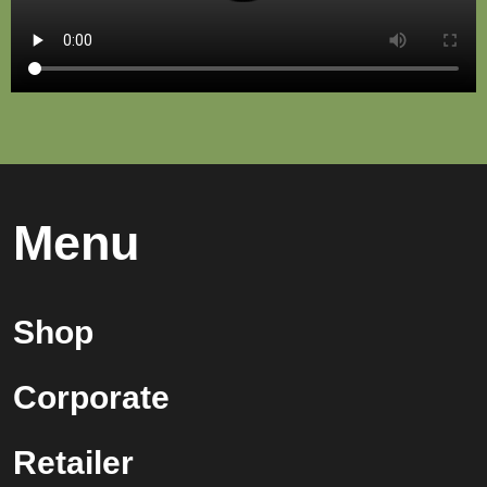
Menu
Shop
Corporate
Retailer