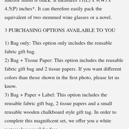
4.5(P) inches*. It can therefore easily pack the
equivalent of two stemmed wine glasses or a novel.
3 PURCHASING OPTIONS AVAILABLE TO YOU
1) Bag only: This option only includes the reusable
fabric gift bag.
2) Bag + Tissue Paper: This option includes the reusable
fabric gift bag and 2 tissue papers. If you want different
colors than those shown in the first photo, please let us
know.
3) Bag + Paper + Label: This option includes the
reusable fabric gift bag, 2 tissue papers and a small
reusable wooden chalkboard style gift tag. In order to
complete this magnificent set, we offer you a white