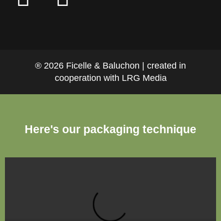
® 2026 Ficelle & Baluchon | created in
cooperation with LRG Media
Here's our packaging technique