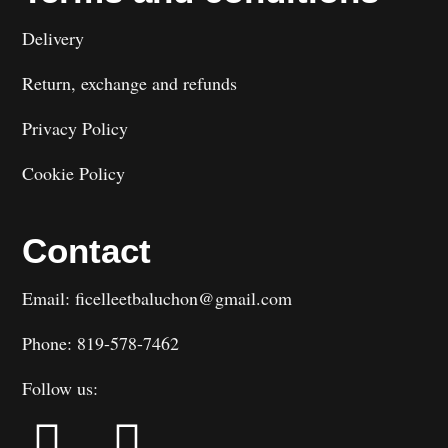
Delivery
Return, exchange and refunds
Privacy Policy
Cookie Policy
Contact
Email: ficelleetbaluchon@gmail.com
Phone: 819-578-7462
Follow us: