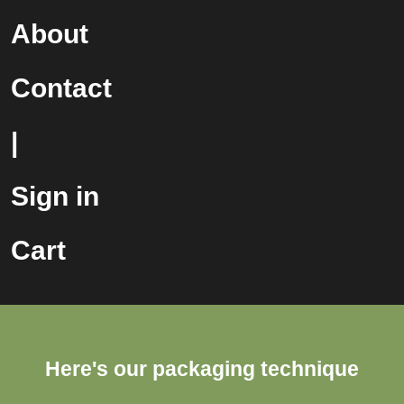
About
Contact
|
Sign in
Cart
Here's our packaging technique