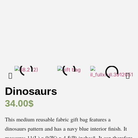
Dinosaurs
34.00
$
This medium reusable fabric gift bag features a
dinosaurs pattern and has a navy blue interior finish. It
measures 11(L) x 9(W) x 4.5(P) inches*. It can therefore