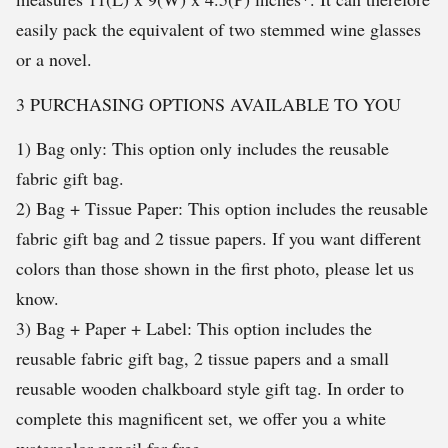
easily pack the equivalent of two stemmed wine glasses
or a novel.
3 PURCHASING OPTIONS AVAILABLE TO YOU
1) Bag only: This option only includes the reusable
fabric gift bag.
2) Bag + Tissue Paper: This option includes the reusable
fabric gift bag and 2 tissue papers. If you want different
colors than those shown in the first photo, please let us
know.
3) Bag + Paper + Label: This option includes the
reusable fabric gift bag, 2 tissue papers and a small
reusable wooden chalkboard style gift tag. In order to
complete this magnificent set, we offer you a white