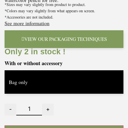
watercolor pencil for free.
*Sizes may vary slightly from product to product.
*Colors may vary slightly from what appears on screen.
*Accessories are not included.
See more information
VIEW OUR PACKAGING TECHNIQUES
Only 2 in stock !
With or without accessory
-
+