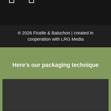
® 2026 Ficelle & Baluchon | created in
cooperation with LRG Media
Here's our packaging technique