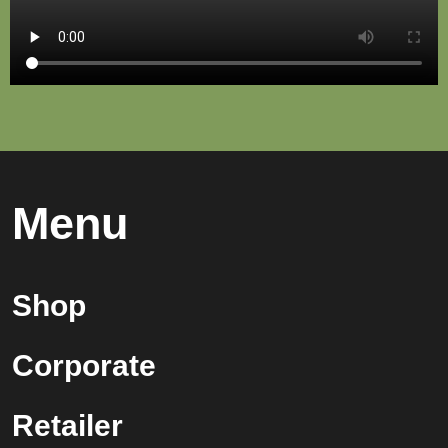
Menu
Shop
Corporate
Retailer