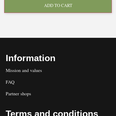
ADD TO CART
Information
Mission and values
FAQ
Partner shops
Terms and conditions