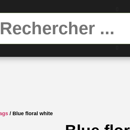
bags
/ Blue floral white