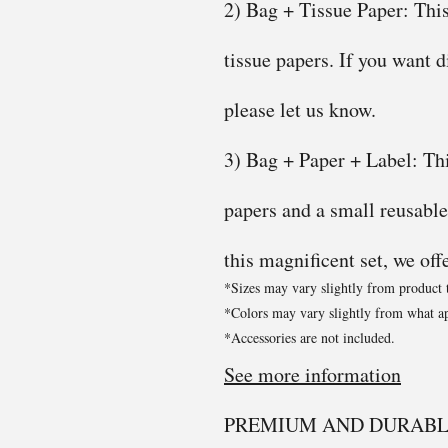
2) Bag + Tissue Paper: This
tissue papers. If you want d
please let us know.
3) Bag + Paper + Label: This
papers and a small reusable
this magnificent set, we off
*Sizes may vary slightly from product 
*Colors may vary slightly from what ap
*Accessories are not included.
See more information
PREMIUM AND DURABL