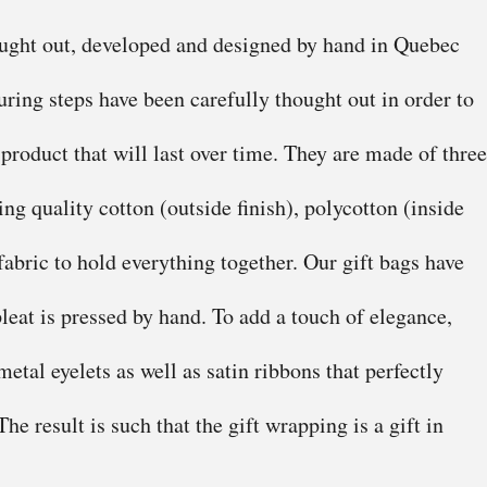
ought out, developed and designed by hand in Quebec
ring steps have been carefully thought out in order to
 product that will last over time. They are made of three
ing quality cotton (outside finish), polycotton (inside
fabric to hold everything together. Our gift bags have
leat is pressed by hand. To add a touch of elegance,
etal eyelets as well as satin ribbons that perfectly
he result is such that the gift wrapping is a gift in