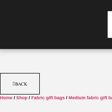
BACK
Home
/
Shop
/
Fabric gift bags
/
Medium fabric gift 