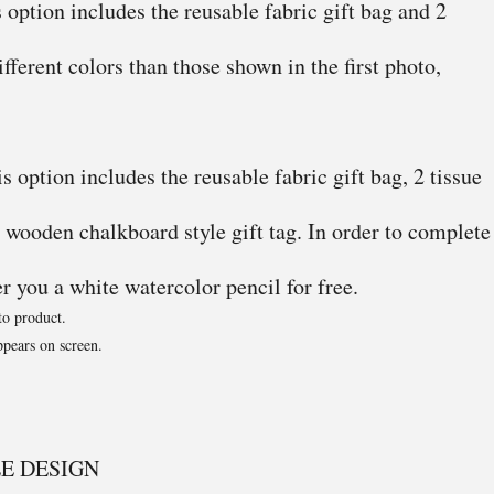
 option includes the reusable fabric gift bag and 2
ifferent colors than those shown in the first photo,
 option includes the reusable fabric gift bag, 2 tissue
 wooden chalkboard style gift tag. In order to complete
er you a white watercolor pencil for free.
to product.
pears on screen.
E DESIGN