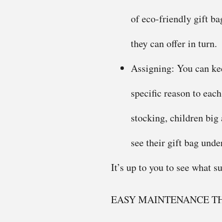
of eco-friendly gift ba
they can offer in turn.
Assigning: You can kee
specific reason to eac
stocking, children big
see their gift bag under
It’s up to you to see what su
EASY MAINTENANCE TH