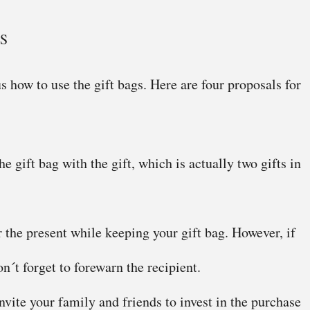
S
s how to use the gift bags. Here are four proposals for
e gift bag with the gift, which is actually two gifts in
 the present while keeping your gift bag. However, if
n´t forget to forewarn the recipient.
vite your family and friends to invest in the purchase