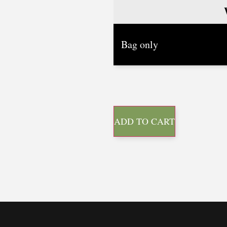
ADD TO CART