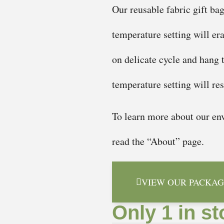
Our reusable fabric gift ba
temperature setting will er
on delicate cycle and hang 
temperature setting will re
To learn more about our env
read the “About” page.
VIEW OUR PACKAG
Only 1 in st