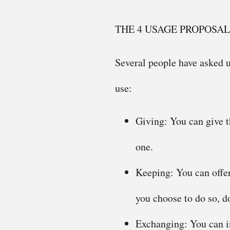
THE 4 USAGE PROPOSAL
Several people have asked u
use:
Giving: You can give th
one.
Keeping: You can offer
you choose to do so, do
Exchanging: You can in