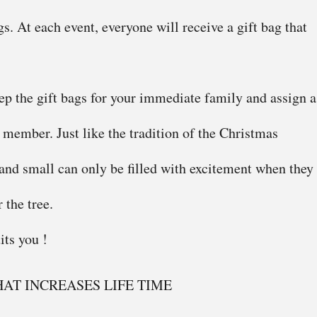
gs. At each event, everyone will receive a gift bag that
p the gift bags for your immediate family and assign a
h member. Just like the tradition of the Christmas
 and small can only be filled with excitement when they
 the tree.
its you !
AT INCREASES LIFE TIME