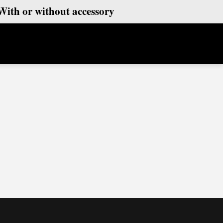
With or without accessory