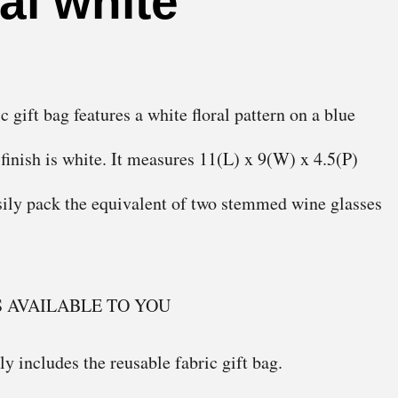
ral white
gift bag features a white floral pattern on a blue
 finish is white. It measures 11(L) x 9(W) x 4.5(P)
asily pack the equivalent of two stemmed wine glasses
S AVAILABLE TO YOU
y includes the reusable fabric gift bag.