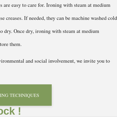
gs are easy to care for. Ironing with steam at medium
ase creases. If needed, they can be machine washed cold
to dry. Once dry, ironing with steam at medium
store them.
ironmental and social involvement, we invite you to
ING TECHNIQUES
ock !