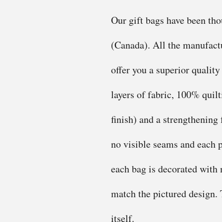
Our gift bags have been th
(Canada). All the manufactu
offer you a superior quality
layers of fabric, 100% quilt
finish) and a strengthening 
no visible seams and each p
each bag is decorated with m
match the pictured design. T
itself.