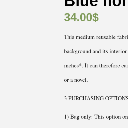
Blue flo
34.00
$
This medium reusable fabric 
background and its interior
inches*. It can therefore e
or a novel.
3 PURCHASING OPTION
1) Bag only: This option onl