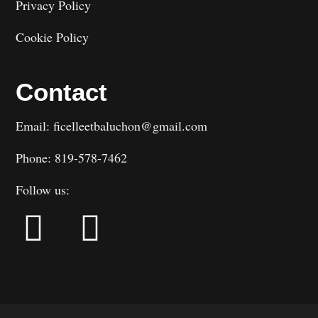
Privacy Policy
Cookie Policy
Contact
Email: ficelleetbaluchon@gmail.com
Phone: 819-578-7462
Follow us: