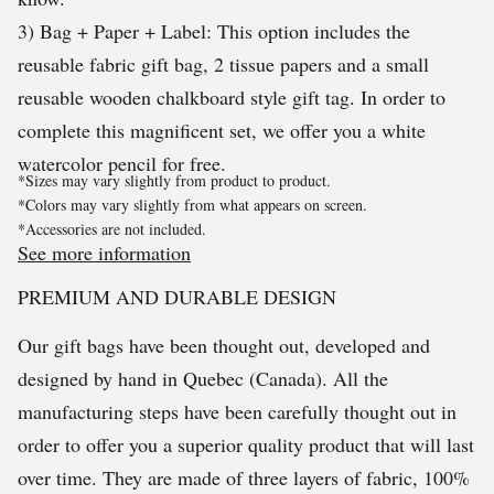
3) Bag + Paper + Label: This option includes the
reusable fabric gift bag, 2 tissue papers and a small
reusable wooden chalkboard style gift tag. In order to
complete this magnificent set, we offer you a white
watercolor pencil for free.
*Sizes may vary slightly from product to product.
*Colors may vary slightly from what appears on screen.
*Accessories are not included.
See more information
PREMIUM AND DURABLE DESIGN
Our gift bags have been thought out, developed and
designed by hand in Quebec (Canada). All the
manufacturing steps have been carefully thought out in
order to offer you a superior quality product that will last
over time. They are made of three layers of fabric, 100%