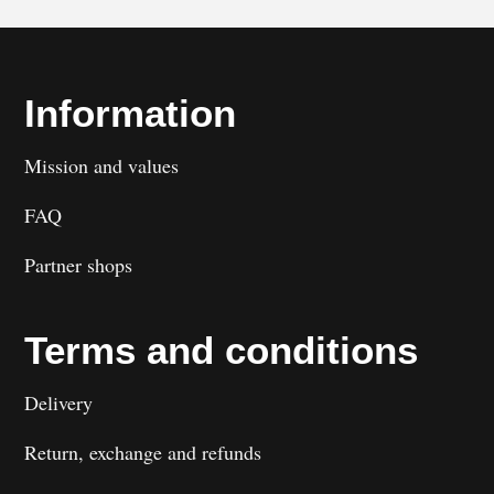
Information
Mission and values
FAQ
Partner shops
Terms and conditions
Delivery
Return, exchange and refunds