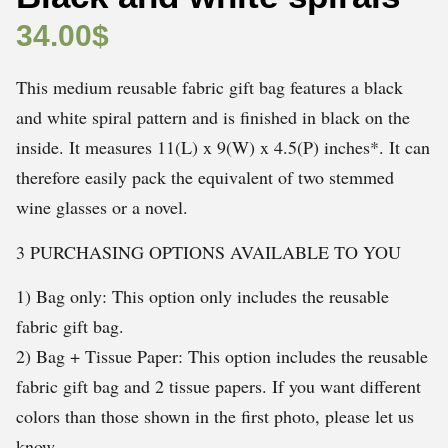
34.00
$
This medium reusable fabric gift bag features a black
and white spiral pattern and is finished in black on the
inside. It measures 11(L) x 9(W) x 4.5(P) inches*. It can
therefore easily pack the equivalent of two stemmed
wine glasses or a novel.
3 PURCHASING OPTIONS AVAILABLE TO YOU
1) Bag only: This option only includes the reusable
fabric gift bag.
2) Bag + Tissue Paper: This option includes the reusable
fabric gift bag and 2 tissue papers. If you want different
colors than those shown in the first photo, please let us
know.