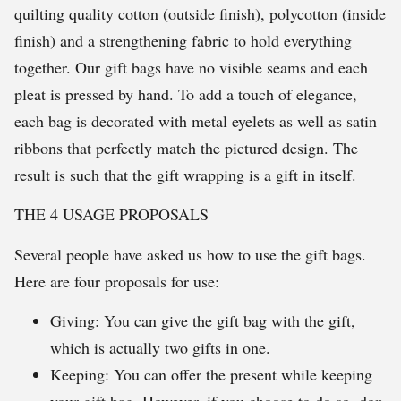
quilting quality cotton (outside finish), polycotton (inside
finish) and a strengthening fabric to hold everything
together. Our gift bags have no visible seams and each
pleat is pressed by hand. To add a touch of elegance,
each bag is decorated with metal eyelets as well as satin
ribbons that perfectly match the pictured design. The
result is such that the gift wrapping is a gift in itself.
THE 4 USAGE PROPOSALS
Several people have asked us how to use the gift bags.
Here are four proposals for use:
Giving: You can give the gift bag with the gift,
which is actually two gifts in one.
Keeping: You can offer the present while keeping