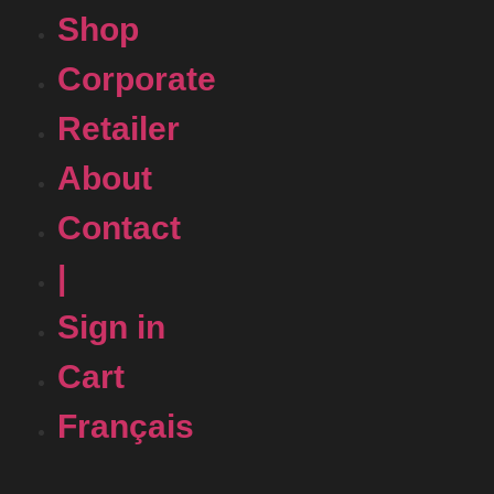
Shop
Corporate
Retailer
About
Contact
|
Sign in
Cart
Français