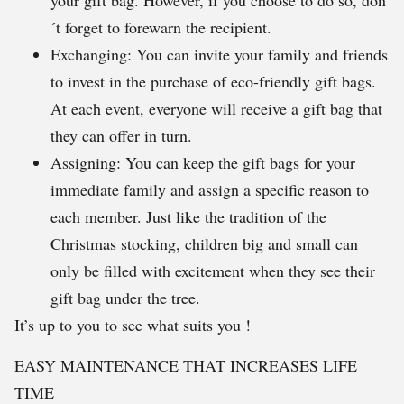
your gift bag. However, if you choose to do so, don
´t forget to forewarn the recipient.
Exchanging: You can invite your family and friends
to invest in the purchase of eco-friendly gift bags.
At each event, everyone will receive a gift bag that
they can offer in turn.
Assigning: You can keep the gift bags for your
immediate family and assign a specific reason to
each member. Just like the tradition of the
Christmas stocking, children big and small can
only be filled with excitement when they see their
gift bag under the tree.
It’s up to you to see what suits you !
EASY MAINTENANCE THAT INCREASES LIFE
TIME