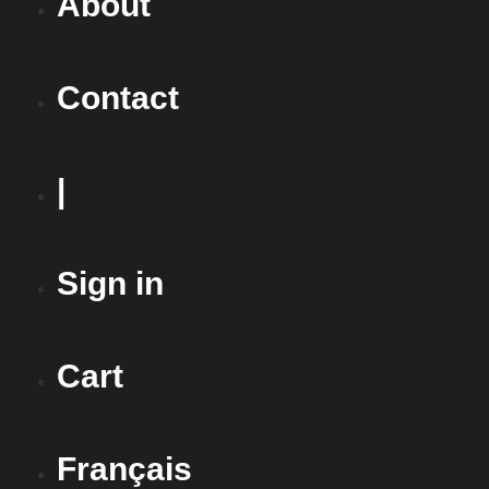
About
Contact
|
Sign in
Cart
Français