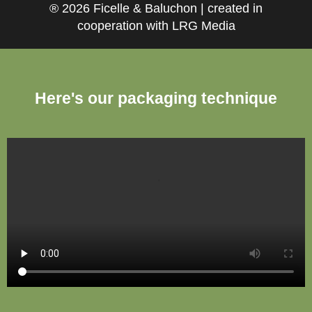
® 2026 Ficelle & Baluchon | created in
cooperation with LRG Media
Here's our packaging technique