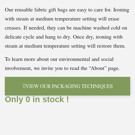
Our reusable fabric gift bags are easy to care for. Ironing
with steam at medium temperature setting will erase
creases. If needed, they can be machine washed cold on
delicate cycle and hang to dry. Once dry, ironing with
steam at medium temperature setting will restore them.
To learn more about our environmental and social
involvement, we invite you to read the “About” page.
VIEW OUR PACKAGING TECHNIQUES
Only 0 in stock !