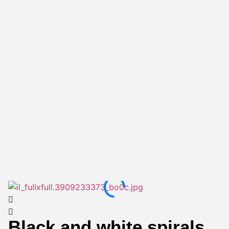
Black and white spirals