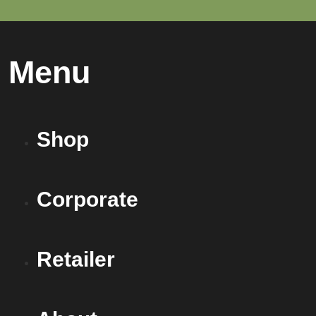
Menu
Shop
Corporate
Retailer