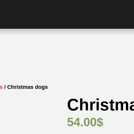
gs
/ Christmas dogs
Christm
54.00
$