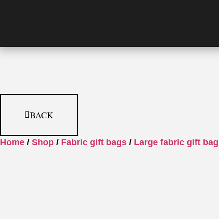
BACK
Home
/
Shop
/
Fabric gift bags
/
Large fabric gift ba