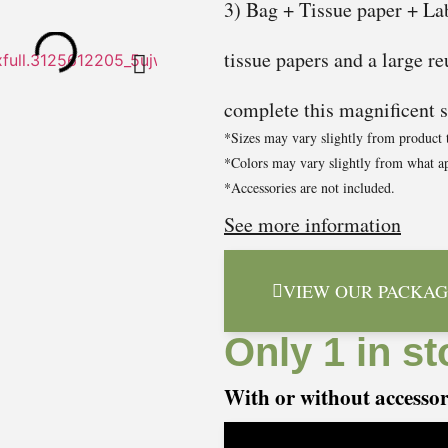
3) Bag + Tissue paper + Lab
tissue papers and a large re
complete this magnificent se
*Sizes may vary slightly from product 
*Colors may vary slightly from what ap
*Accessories are not included.
See more information
VIEW OUR PACKAG
Only 1 in st
With or without accesso