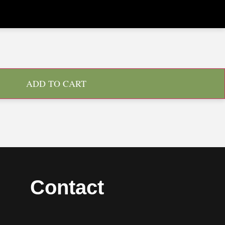
ADD TO CART
Contact