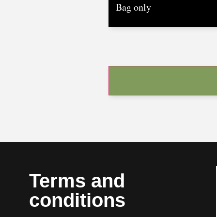
Terms and
conditions