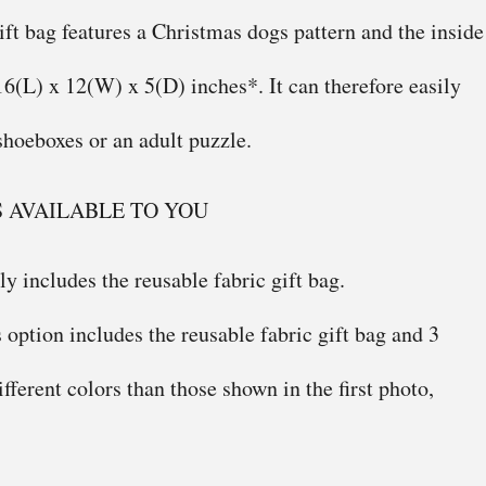
ift bag features a Christmas dogs pattern and the inside
 16(L) x 12(W) x 5(D) inches*. It can therefore easily
shoeboxes or an adult puzzle.
S AVAILABLE TO YOU
y includes the reusable fabric gift bag.
 option includes the reusable fabric gift bag and 3
ifferent colors than those shown in the first photo,