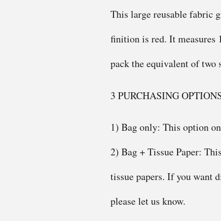
This large reusable fabric g
finition is red. It measures
pack the equivalent of two 
3 PURCHASING OPTION
1) Bag only: This option onl
2) Bag + Tissue Paper: This
tissue papers. If you want d
please let us know.