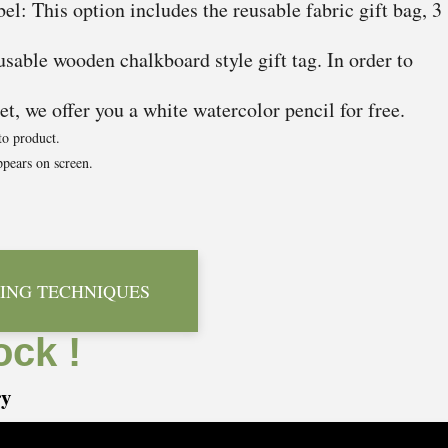
el: This option includes the reusable fabric gift bag, 3
usable wooden chalkboard style gift tag. In order to
t, we offer you a white watercolor pencil for free.
to product.
pears on screen.
ING TECHNIQUES
ock !
ry