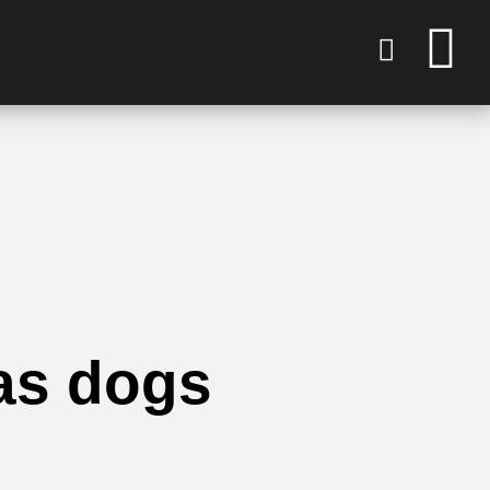
as dogs