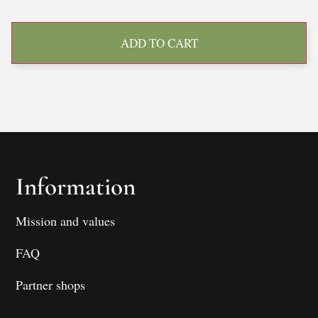
ADD TO CART
Information
Mission and values
FAQ
Partner shops