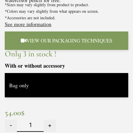
watercolor pencil for free.
*Sizes may vary slightly from product to product.
*Colors may vary slightly from what appears on screen.
*Accessories are not included.
See more information
VIEW OUR PACKAGING TECHNIQUES
Only 3 in stock !
With or without accessory
54.00
$
-
+