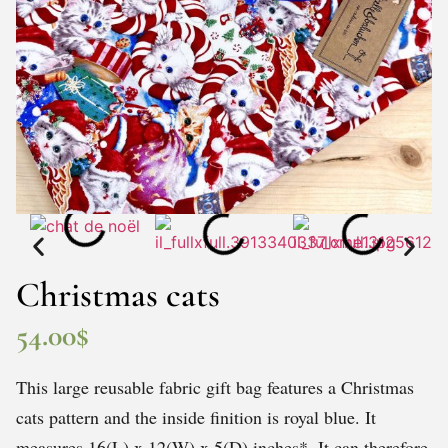
Christmas cats
54.00
$
This large reusable fabric gift bag features a Christmas
cats pattern and the inside finition is royal blue. It
measures 16(L) x 12(W) x 5(D) inches*. It can therefore