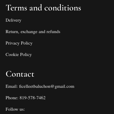
Terms and conditions
Delivery
Return, exchange and refunds
Privacy Policy
Cookie Policy
Contact
Email: ficelleetbaluchon@gmail.com
Phone: 819-578-7462
Follow us: