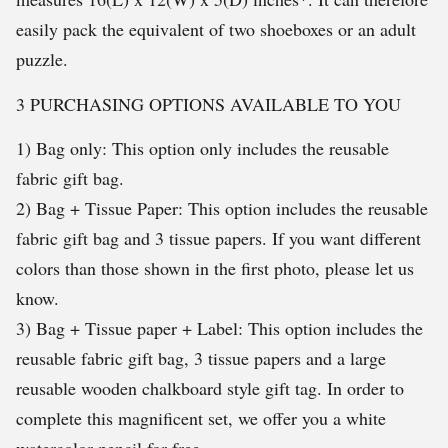
easily pack the equivalent of two shoeboxes or an adult
puzzle.
3 PURCHASING OPTIONS AVAILABLE TO YOU
1) Bag only: This option only includes the reusable
fabric gift bag.
2) Bag + Tissue Paper: This option includes the reusable
fabric gift bag and 3 tissue papers. If you want different
colors than those shown in the first photo, please let us
know.
3) Bag + Tissue paper + Label: This option includes the
reusable fabric gift bag, 3 tissue papers and a large
reusable wooden chalkboard style gift tag. In order to
complete this magnificent set, we offer you a white