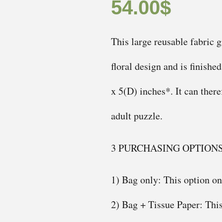
54.00
$
This large reusable fabric g
floral design and is finishe
x 5(D) inches*. It can ther
adult puzzle.
3 PURCHASING OPTION
1) Bag only: This option onl
2) Bag + Tissue Paper: This