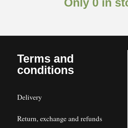
Only 0 in st
Terms and
conditions
Delivery
Return, exchange and refunds