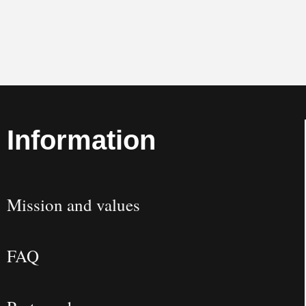
Information
Mission and values
FAQ