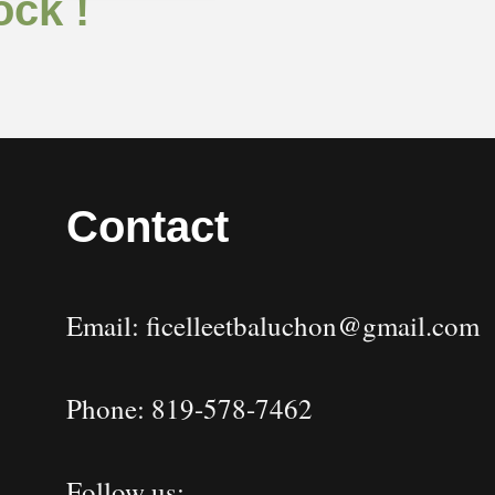
ock !
Contact
Email: ficelleetbaluchon@gmail.com
Phone: 819-578-7462
Follow us: