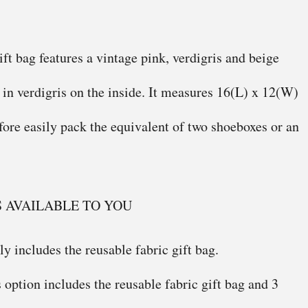
ift bag features a vintage pink, verdigris and beige
d in verdigris on the inside. It measures 16(L) x 12(W)
efore easily pack the equivalent of two shoeboxes or an
S AVAILABLE TO YOU
y includes the reusable fabric gift bag.
 option includes the reusable fabric gift bag and 3