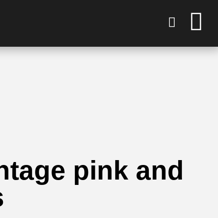
intage pink and
s