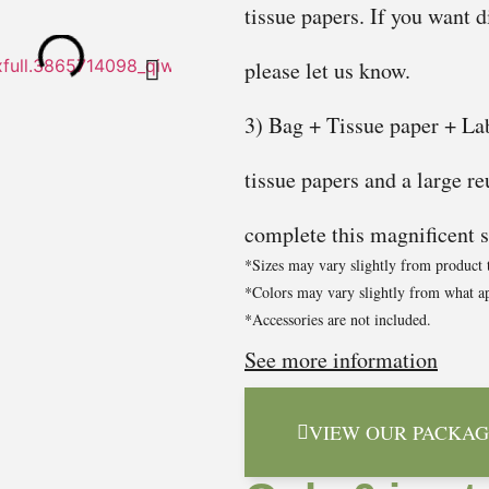
tissue papers. If you want d
please let us know.
3) Bag + Tissue paper + Lab
tissue papers and a large re
complete this magnificent se
*Sizes may vary slightly from product 
*Colors may vary slightly from what ap
*Accessories are not included.
See more information
VIEW OUR PACKAG