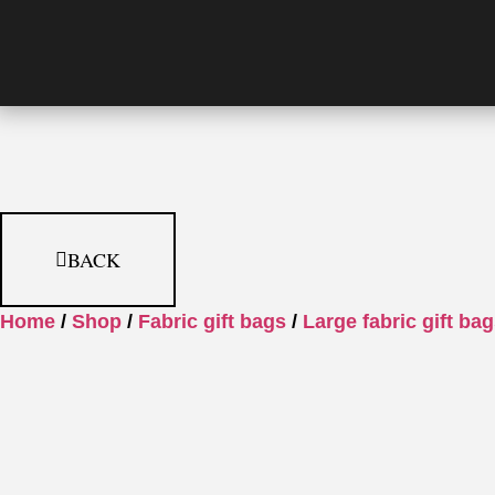
BACK
Home
/
Shop
/
Fabric gift bags
/
Large fabric gift ba