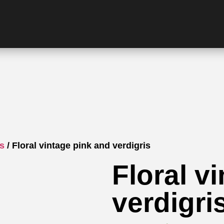
gs
/ Floral vintage pink and verdigris
Floral v
verdigri