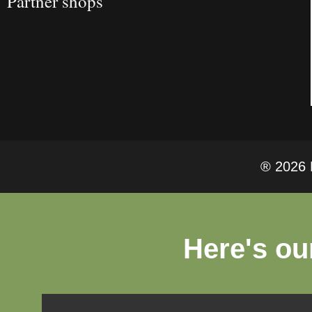
Partner shops
® 2026 F
Here's ou