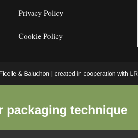
Privacy Policy
Cookie Policy
icelle & Baluchon | created in cooperation with 
r packaging technique