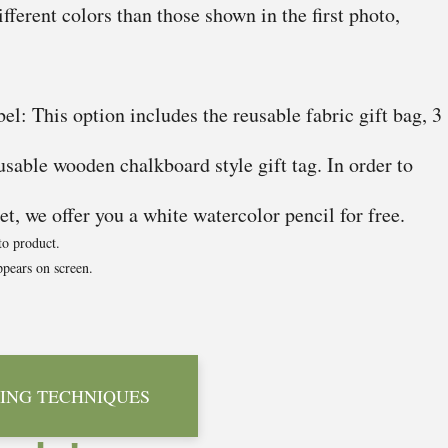
ifferent colors than those shown in the first photo,
el: This option includes the reusable fabric gift bag, 3
usable wooden chalkboard style gift tag. In order to
t, we offer you a white watercolor pencil for free.
to product.
pears on screen.
ING TECHNIQUES