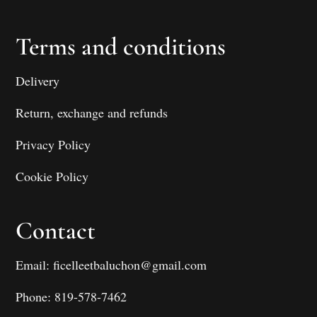
Terms and conditions
Delivery
Return, exchange and refunds
Privacy Policy
Cookie Policy
Contact
Email: ficelleetbaluchon@gmail.com
Phone: 819-578-7462