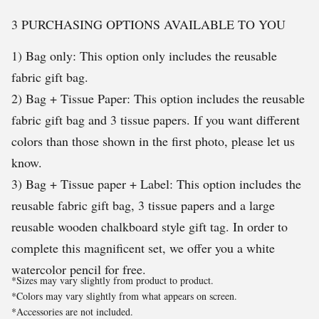
3 PURCHASING OPTIONS AVAILABLE TO YOU
1) Bag only: This option only includes the reusable
fabric gift bag.
2) Bag + Tissue Paper: This option includes the reusable
fabric gift bag and 3 tissue papers. If you want different
colors than those shown in the first photo, please let us
know.
3) Bag + Tissue paper + Label: This option includes the
reusable fabric gift bag, 3 tissue papers and a large
reusable wooden chalkboard style gift tag. In order to
complete this magnificent set, we offer you a white
watercolor pencil for free.
*Sizes may vary slightly from product to product.
*Colors may vary slightly from what appears on screen.
*Accessories are not included.