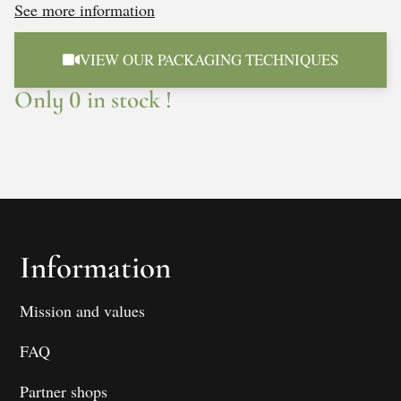
See more information
VIEW OUR PACKAGING TECHNIQUES
Only 0 in stock !
Information
Mission and values
FAQ
Partner shops