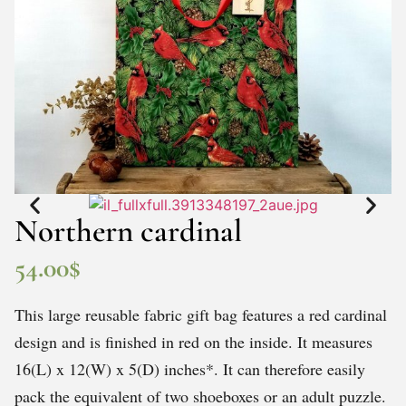
Northern cardinal
54.00
$
This large reusable fabric gift bag features a red cardinal
design and is finished in red on the inside. It measures
16(L) x 12(W) x 5(D) inches*. It can therefore easily
pack the equivalent of two shoeboxes or an adult puzzle.