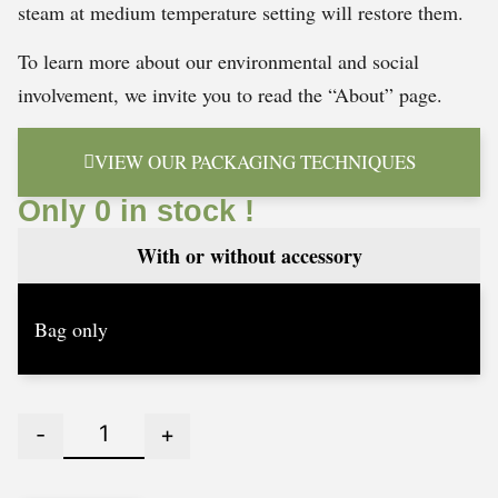
steam at medium temperature setting will restore them.
To learn more about our environmental and social
involvement, we invite you to read the “About” page.
VIEW OUR PACKAGING TECHNIQUES
Only 0 in stock !
With or without accessory
-
+