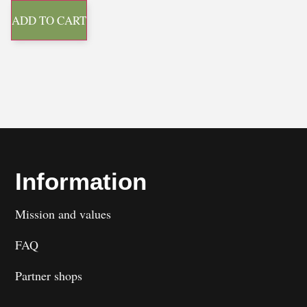
ADD TO CART
Information
Mission and values
FAQ
Partner shops