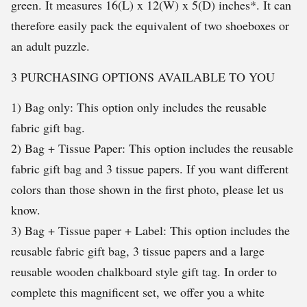
green. It measures 16(L) x 12(W) x 5(D) inches*. It can
therefore easily pack the equivalent of two shoeboxes or
an adult puzzle.
3 PURCHASING OPTIONS AVAILABLE TO YOU
1) Bag only: This option only includes the reusable
fabric gift bag.
2) Bag + Tissue Paper: This option includes the reusable
fabric gift bag and 3 tissue papers. If you want different
colors than those shown in the first photo, please let us
know.
3) Bag + Tissue paper + Label: This option includes the
reusable fabric gift bag, 3 tissue papers and a large
reusable wooden chalkboard style gift tag. In order to
complete this magnificent set, we offer you a white