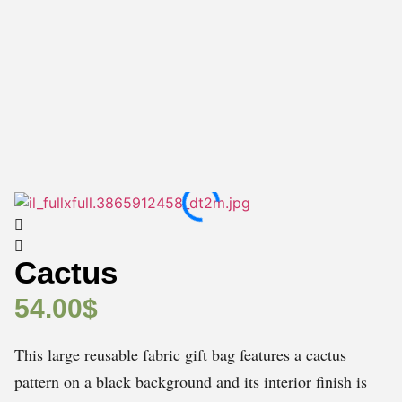
Cactus
54.00
$
This large reusable fabric gift bag features a cactus
pattern on a black background and its interior finish is