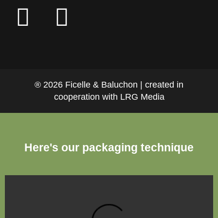
® 2026 Ficelle & Baluchon | created in
cooperation with LRG Media
Here's our packaging technique