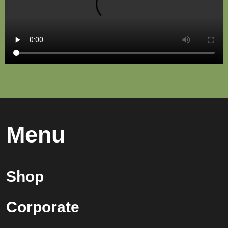
Menu
Shop
Corporate