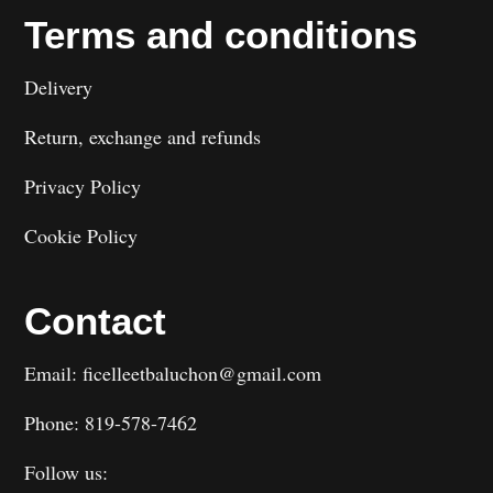
Terms and conditions
Delivery
Return, exchange and refunds
Privacy Policy
Cookie Policy
Contact
Email: ficelleetbaluchon@gmail.com
Phone: 819-578-7462
Follow us: