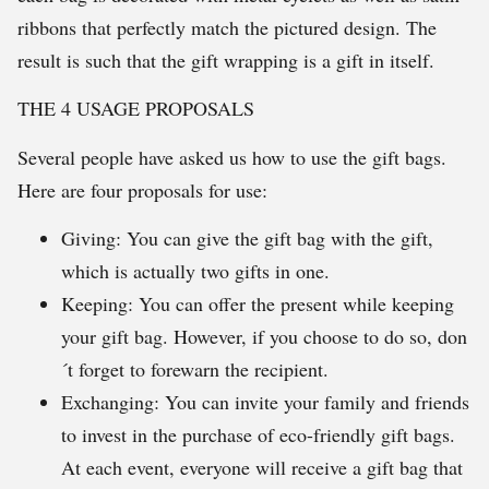
ribbons that perfectly match the pictured design. The
result is such that the gift wrapping is a gift in itself.
THE 4 USAGE PROPOSALS
Several people have asked us how to use the gift bags.
Here are four proposals for use:
Giving: You can give the gift bag with the gift,
which is actually two gifts in one.
Keeping: You can offer the present while keeping
your gift bag. However, if you choose to do so, don
´t forget to forewarn the recipient.
Exchanging: You can invite your family and friends
to invest in the purchase of eco-friendly gift bags.
At each event, everyone will receive a gift bag that