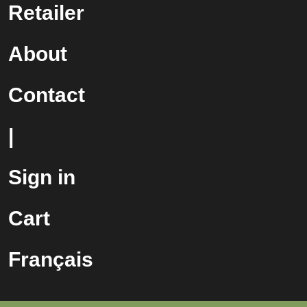
Retailer
About
Contact
|
Sign in
Cart
Français