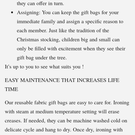
they can offer in turn.
Assigning: You can keep the gift bags for your
immediate family and assign a specific reason to
each member. Just like the tradition of the
Christmas stocking, children big and small can
only be filled with excitement when they see their
gift bag under the tree.
It’s up to you to see what suits you !
EASY MAINTENANCE THAT INCREASES LIFE
TIME
Our reusable fabric gift bags are easy to care for. Ironing
with steam at medium temperature setting will erase
creases. If needed, they can be machine washed cold on
delicate cycle and hang to dry. Once dry, ironing with