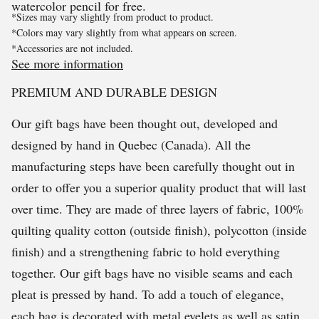
watercolor pencil for free.
*Sizes may vary slightly from product to product.
*Colors may vary slightly from what appears on screen.
*Accessories are not included.
See more information
PREMIUM AND DURABLE DESIGN
Our gift bags have been thought out, developed and
designed by hand in Quebec (Canada). All the
manufacturing steps have been carefully thought out in
order to offer you a superior quality product that will last
over time. They are made of three layers of fabric, 100%
quilting quality cotton (outside finish), polycotton (inside
finish) and a strengthening fabric to hold everything
together. Our gift bags have no visible seams and each
pleat is pressed by hand. To add a touch of elegance,
each bag is decorated with metal eyelets as well as satin