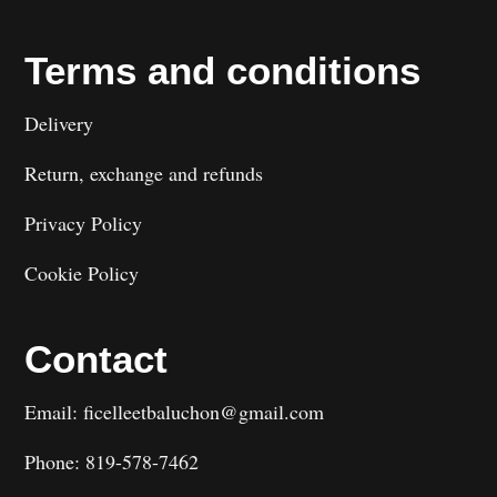
Terms and conditions
Delivery
Return, exchange and refunds
Privacy Policy
Cookie Policy
Contact
Email: ficelleetbaluchon@gmail.com
Phone: 819-578-7462