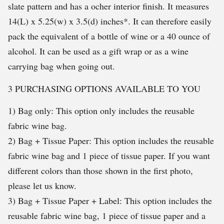
slate pattern and has a ocher interior finish. It measures
14(L) x 5.25(w) x 3.5(d) inches*. It can therefore easily
pack the equivalent of a bottle of wine or a 40 ounce of
alcohol. It can be used as a gift wrap or as a wine
carrying bag when going out.
3 PURCHASING OPTIONS AVAILABLE TO YOU
1) Bag only: This option only includes the reusable
fabric wine bag.
2) Bag + Tissue Paper: This option includes the reusable
fabric wine bag and 1 piece of tissue paper. If you want
different colors than those shown in the first photo,
please let us know.
3) Bag + Tissue Paper + Label: This option includes the
reusable fabric wine bag, 1 piece of tissue paper and a