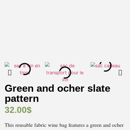
Green and ocher slate
pattern
32.00
$
This reusable fabric wine bag features a green and ocher