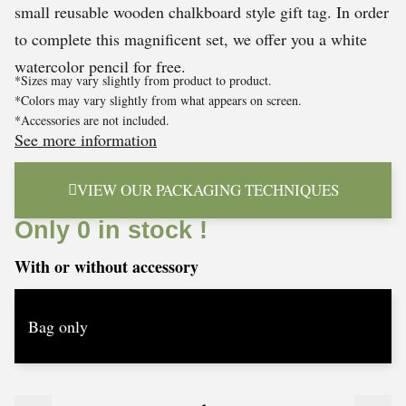
small reusable wooden chalkboard style gift tag. In order
to complete this magnificent set, we offer you a white
watercolor pencil for free.
*Sizes may vary slightly from product to product.
*Colors may vary slightly from what appears on screen.
*Accessories are not included.
See more information
VIEW OUR PACKAGING TECHNIQUES
Only 0 in stock !
With or without accessory