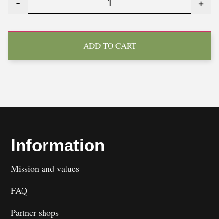
-
+
ADD TO CART
Information
Mission and values
FAQ
Partner shops