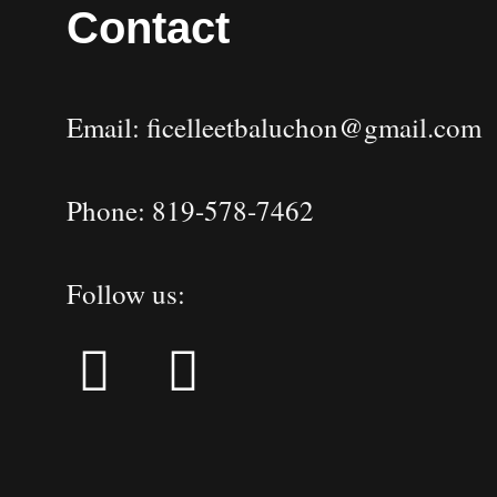
Contact
Email: ficelleetbaluchon@gmail.com
Phone: 819-578-7462
Follow us: