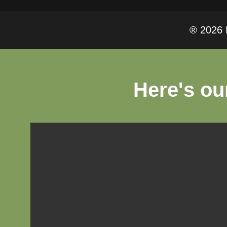
® 2026 F
Here's ou