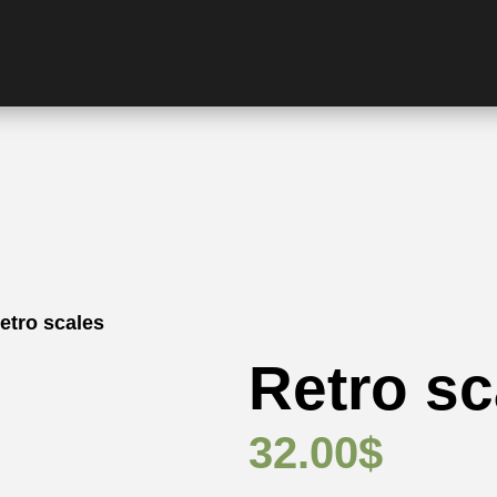
etro scales
Retro sc
32.00
$