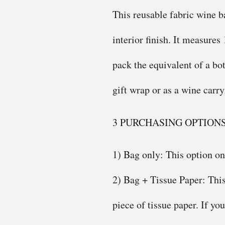
This reusable fabric wine ba
interior finish. It measures
pack the equivalent of a bot
gift wrap or as a wine carr
3 PURCHASING OPTION
1) Bag only: This option on
2) Bag + Tissue Paper: This
piece of tissue paper. If yo