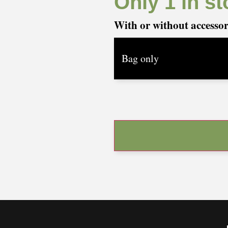
Only 1 in st
With or without accesso