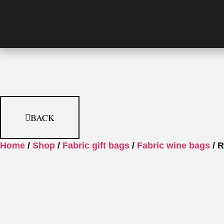
BACK
Home
/
Shop
/
Fabric gift bags
/
Fabric wine bags
/ R