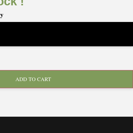
ock !
ry
ADD TO CART