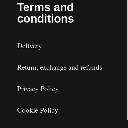
Terms and
conditions
Delivery
Return, exchange and refunds
Privacy Policy
Cookie Policy