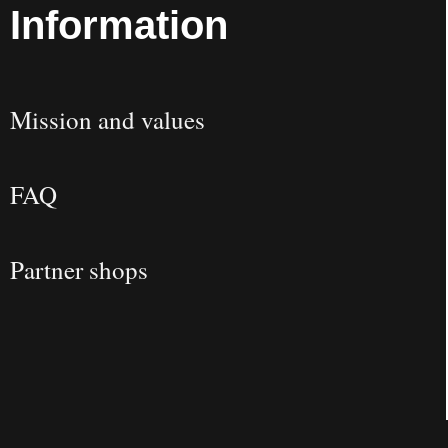
Information
Mission and values
FAQ
Partner shops