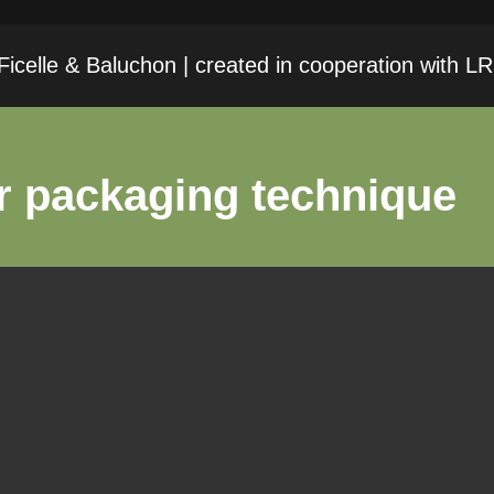
icelle & Baluchon | created in cooperation with 
r packaging technique