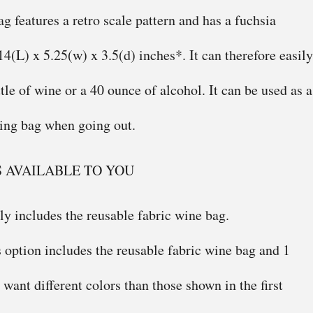
g features a retro scale pattern and has a fuchsia
 14(L) x 5.25(w) x 3.5(d) inches*. It can therefore easily
tle of wine or a 40 ounce of alcohol. It can be used as a
ying bag when going out.
S AVAILABLE TO YOU
ly includes the reusable fabric wine bag.
 option includes the reusable fabric wine bag and 1
u want different colors than those shown in the first