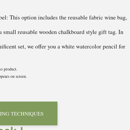
el: This option includes the reusable fabric wine bag,
 a small reusable wooden chalkboard style gift tag. In
ficent set, we offer you a white watercolor pencil for
to product.
pears on screen.
ING TECHNIQUES