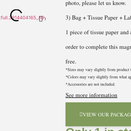
photo, please let us know.
3) Bag + Tissue Paper + Lab
1 piece of tissue paper and
order to complete this magni
free.
*Sizes may vary slightly from product 
*Colors may vary slightly from what ap
*Accessories are not included.
See more information
VIEW OUR PACKAG