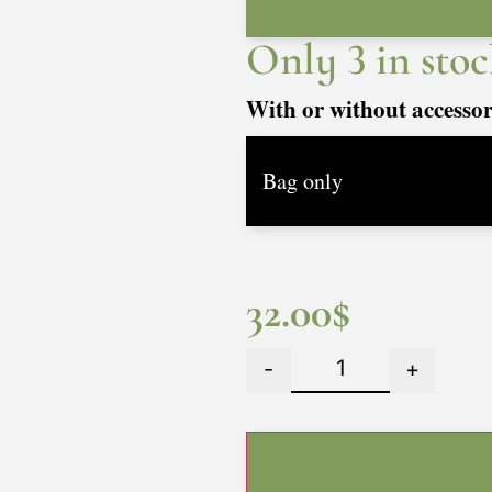
Only 3 in stoc
With or without accesso
32.00
$
-
+