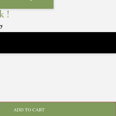
k !
ry
ADD TO CART