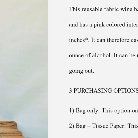
This reusable fabric wine b
and has a pink colored inter
inches*. It can therefore ea
ounce of alcohol. It can be
going out.
3 PURCHASING OPTION
1) Bag only: This option on
2) Bag + Tissue Paper: This