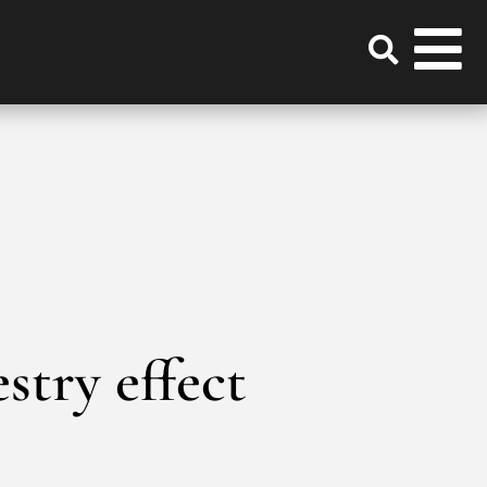
estry effect