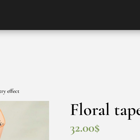
try effect
Floral tap
32.00
$