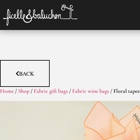
BACK
Home
/
Shop
/
Fabric gift bags
/
Fabric wine bags
/ Floral tapes