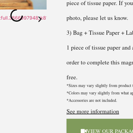
piece of tissue paper. If yo
photo, please let us know.
3) Bag + Tissue Paper + Lab
1 piece of tissue paper and
order to complete this magni
free.
*Sizes may vary slightly from product 
*Colors may vary slightly from what ap
*Accessories are not included.
See more information
VIEW OUR PACKA