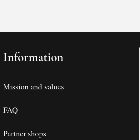
Information
Mission and values
FAQ
Partner shops