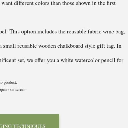
u want different colors than those shown in the first
el: This option includes the reusable fabric wine bag,
 a small reusable wooden chalkboard style gift tag. In
ficent set, we offer you a white watercolor pencil for
to product.
pears on screen.
GING TECHNIQUES