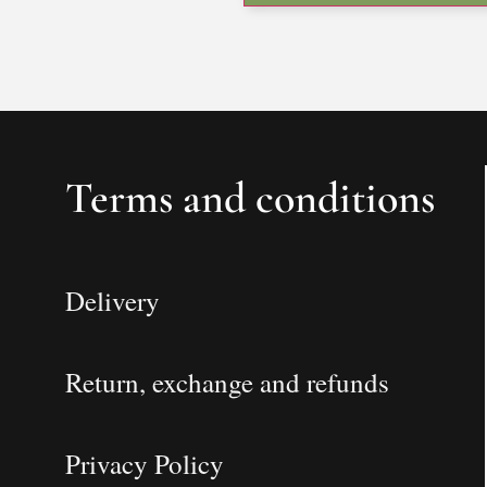
Terms and conditions
Delivery
Return, exchange and refunds
Privacy Policy