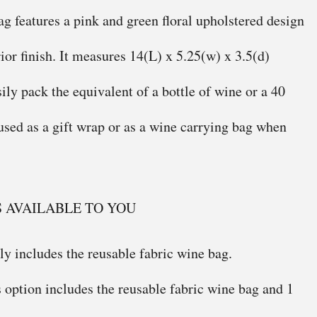
ag features a pink and green floral upholstered design
ior finish. It measures 14(L) x 5.25(w) x 3.5(d)
sily pack the equivalent of a bottle of wine or a 40
 used as a gift wrap or as a wine carrying bag when
S AVAILABLE TO YOU
ly includes the reusable fabric wine bag.
 option includes the reusable fabric wine bag and 1