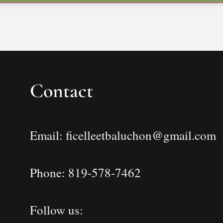
Contact
Email: ficelleetbaluchon@gmail.com
Phone: 819-578-7462
Follow us: